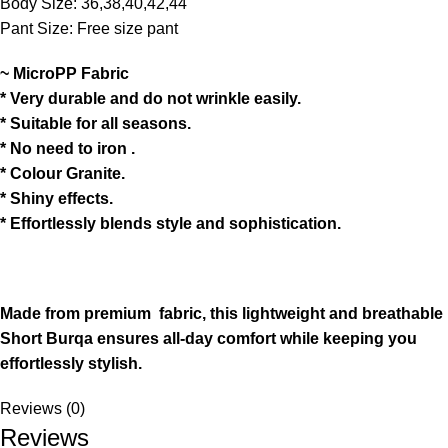
Body Size: 36,38,40,42,44
Pant Size: Free size pant
~ MicroPP Fabric
* Very durable and do not wrinkle easily.
* Suitable for all seasons.
* No need to iron .
* Colour Granite.
* ⁠Shiny effects.
* ⁠Effortlessly blends style and sophistication.
Made from premium fabric, this lightweight and breathable
Short Burqa ensures all-day comfort while keeping you
effortlessly stylish.
Reviews (0)
Reviews