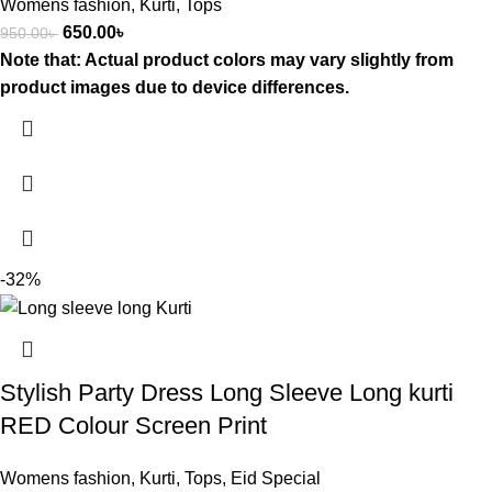
Womens fashion
,
Kurti
,
Tops
650.00
৳
950.00
৳
Note that: Actual product colors may vary slightly from
product images due to device differences.
-32%
Stylish Party Dress Long Sleeve Long kurti
RED Colour Screen Print
Womens fashion
,
Kurti
,
Tops
,
Eid Special