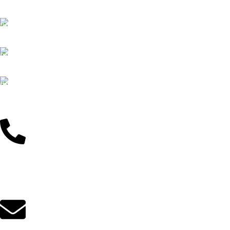
We offer Free delivery
Customer Support
Dedicated service
Online Payment
Pay by Bkash & Nagad
Fast Delivery
We ensure fast delivery
Customer Support
01625446767