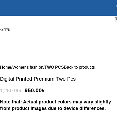
-24%
Home
Womens fashion
TWO PCS
Back to products
Digital Printed Premium Two Pcs
950.00
৳
1,250.00
৳
Note that: Actual product colors may vary slightly
from product images due to device differences.