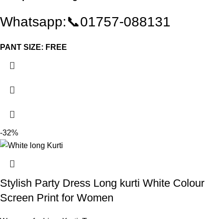
Whatsapp:📞01757-088131
PANT SIZE: FREE
-32%
Stylish Party Dress Long kurti White Colour
Screen Print for Women