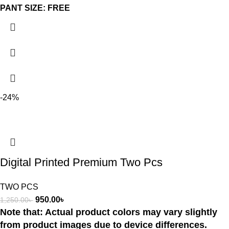
PANT SIZE: FREE
-24%
Digital Printed Premium Two Pcs
TWO PCS
950.00
৳
1,250.00
৳
Note that: Actual product colors may vary slightly
from product images due to device differences.