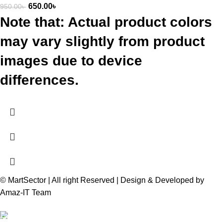
650.00
৳
950.00
৳
Note that: Actual product colors
may vary slightly from product
images due to device
differences.
© MartSector | All right Reserved | Design & Developed by
Amaz-IT Team
Free Delivery