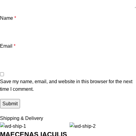
Name
*
Email
*
Save my name, email, and website in this browser for the next
time I comment.
Shipping & Delivery
MAECENAS IACULIS