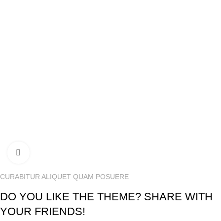
USEFUL LINKS
Shipping Policy
Privacy Policy
Terms & Conditions
We Accept
Our Delivery Partner
Our Social Links:
© MartSector | All right Reserved | Design & Developed by
Click to enlarge
Amaz-IT
Team
CURABITUR ALIQUET QUAM POSUERE
DO YOU LIKE THE THEME? SHARE WITH
YOUR FRIENDS!