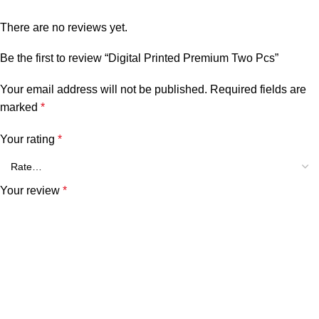
There are no reviews yet.
Be the first to review “Digital Printed Premium Two Pcs”
Your email address will not be published.
Required fields are
marked
*
Your rating
*
Your review
*