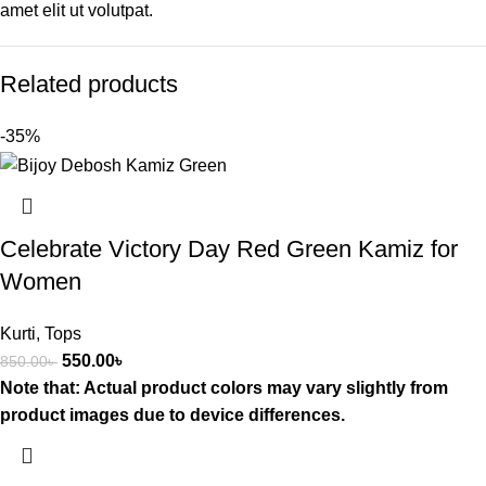
amet elit ut volutpat.
Related products
-35%
Celebrate Victory Day Red Green Kamiz for
Women
Kurti
,
Tops
550.00
৳
850.00
৳
Note that: Actual product colors may vary slightly from
product images due to device differences.