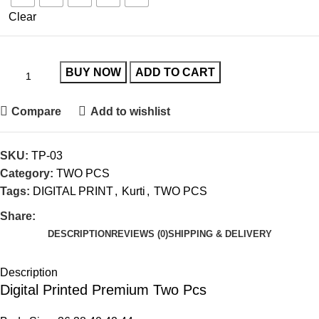
Clear
BUY NOW
ADD TO CART
Compare
Add to wishlist
SKU:
TP-03
Category:
TWO PCS
Tags:
DIGITAL PRINT
,
Kurti
,
TWO PCS
Share:
DESCRIPTION
REVIEWS (0)
SHIPPING & DELIVERY
Description
Digital Printed Premium Two Pcs