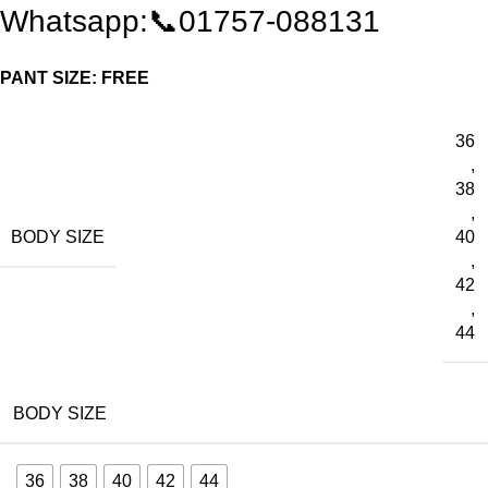
Whatsapp:📞01757-088131
PANT SIZE: FREE
36
,
38
,
BODY SIZE
40
,
42
,
44
BODY SIZE
36
38
40
42
44