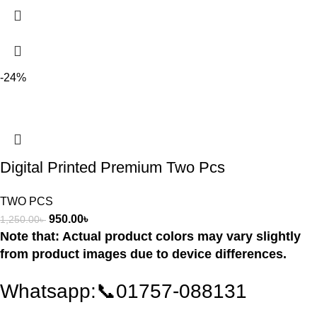
-24%
Digital Printed Premium Two Pcs
TWO PCS
950.00
৳
1,250.00
৳
Note that: Actual product colors may vary slightly
from product images due to device differences.
Whatsapp:📞01757-088131