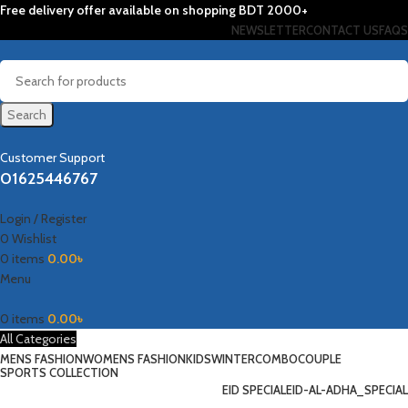
Free delivery offer available on shopping BDT 2000+
NEWSLETTER
CONTACT US
FAQS
Search
Customer Support
01625446767
Login / Register
0
Wishlist
0
items
0.00
৳
Menu
0
items
0.00
৳
All Categories
MENS FASHION
WOMENS FASHION
KIDS
WINTER
COMBO
COUPLE
SPORTS COLLECTION
EID SPECIAL
EID-AL-ADHA_SPECIAL