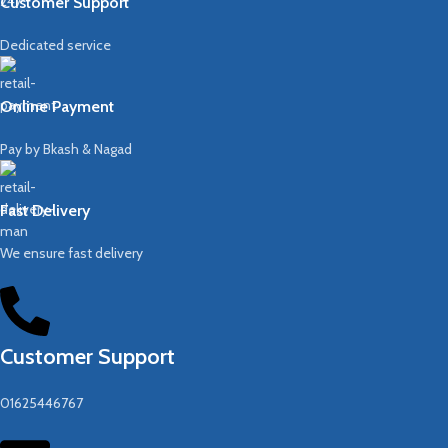
Customer Support
Dedicated service
Online Payment
Pay by Bkash & Nagad
Fast Delivery
We ensure fast delivery
Customer Support
01625446767