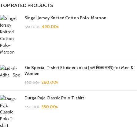
TOP RATED PRODUCTS
Singel Jersey Knitted Cotton Polo-Maroon
490.00
৳
650.00
৳
Eid Special T-shirt Ek diner kosai ( এক দিনের কসাই) for Men &
Women
260.00
৳
350.00
৳
Durga Puja Classic Polo T-shirt
350.00
৳
550.00
৳