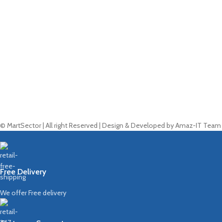
© MartSector | All right Reserved | Design & Developed by Amaz-IT Team
Free Delivery
We offer Free delivery