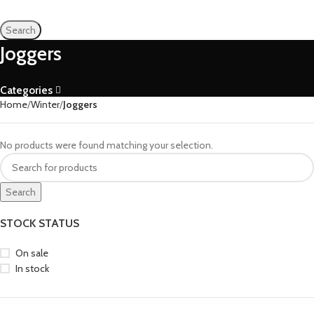
Search
Joggers
Categories
Home
Winter
Joggers
No products were found matching your selection.
Search
STOCK STATUS
On sale
In stock