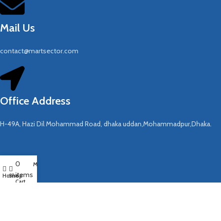
Mail Us
contact@martsector.com
Office Address
H-49A, Hazi Dil Mohammad Road, dhaka uddan,Mohammadpur,Dhaka.
COMPANY
0
My account
items
About Us
Home
Shop
Cart
Contact US
Blog