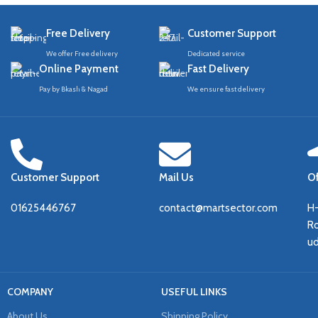
Free Delivery
Customer Support
We offer Free delivery
Dedicated service
Online Payment
Fast Delivery
Pay by Bkash & Nagad
We ensure fast delivery
Customer Support
Mail Us
Of
01625446767
contact@martsector.com
H
Ro
u
COMPANY
USEFUL LINKS
About Us
Shipping Policy