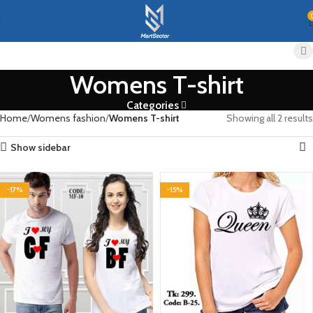
Womens T-shirt
Categories
Home
Womens fashion
Womens T-shirt
Showing all 2 results
Show sidebar
-17%
-15%