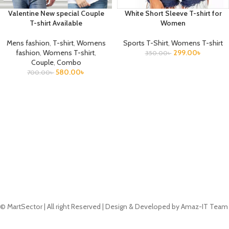
Valentine New special Couple
White Short Sleeve T-shirt for
T-shirt Available
Women
Mens fashion
,
T-shirt
,
Womens
Sports T-Shirt
,
Womens T-shirt
fashion
,
Womens T-shirt
,
299.00
৳
350.00
৳
Couple
,
Combo
580.00
৳
700.00
৳
© MartSector | All right Reserved | Design & Developed by Amaz-IT Team