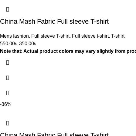
China Mash Fabric Full sleeve T-shirt
Mens fashion
,
Full sleeve T-shirt
,
Full sleeve t-shirt
,
T-shirt
550.00
৳
350.00
৳
Note that: Actual product colors may vary slightly from pro
-36%
China Mash Fabric Full sleeve T-shirt