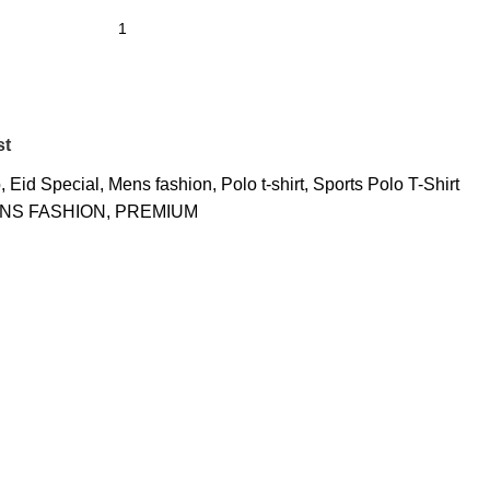
st
o
,
Eid Special
,
Mens fashion
,
Polo t-shirt
,
Sports Polo T-Shirt
NS FASHION
,
PREMIUM