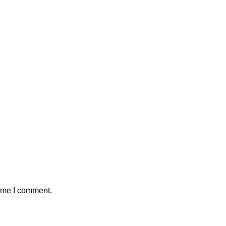
time I comment.