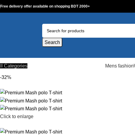
Free delivery offer available on shopping BDT 2000+
Search
ll Categories
Mens fashion
-32%
Click to enlarge