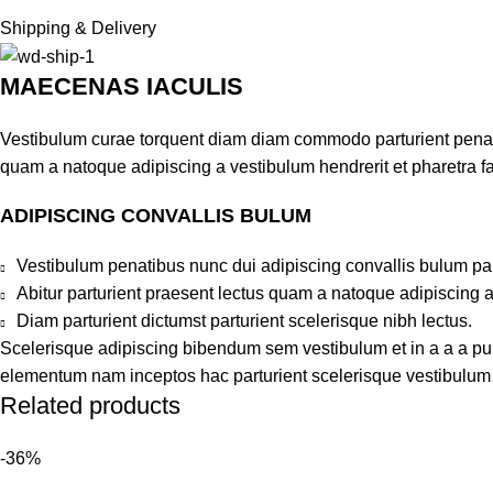
Shipping & Delivery
MAECENAS IACULIS
Vestibulum curae torquent diam diam commodo parturient penatib
quam a natoque adipiscing a vestibulum hendrerit et pharetra 
ADIPISCING CONVALLIS BULUM
Vestibulum penatibus nunc dui adipiscing convallis bulum pa
Abitur parturient praesent lectus quam a natoque adipiscing 
Diam parturient dictumst parturient scelerisque nibh lectus.
Scelerisque adipiscing bibendum sem vestibulum et in a a a puru
elementum nam inceptos hac parturient scelerisque vestibulum a
Related products
-36%