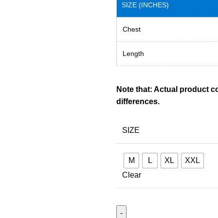
SIZE (INCHES)
Chest
Length
Note that: Actual product c
differences.
SIZE
M
L
XL
XXL
Clear