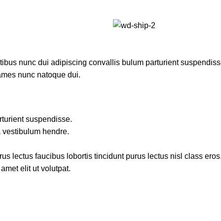
us nunc dui adipiscing convallis bulum parturient suspendisse p
fames nunc natoque dui.
rturient suspendisse.
a vestibulum hendre.
s lectus faucibus lobortis tincidunt purus lectus nisl class ero
met elit ut volutpat.