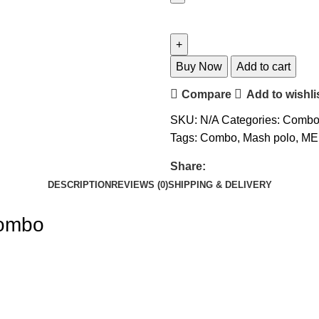
Buy Now
Add to cart
Compare
Add to wishli
SKU:
N/A
Categories:
Comb
Tags:
Combo
,
Mash polo
,
ME
Share:
DESCRIPTION
REVIEWS (0)
SHIPPING & DELIVERY
Combo