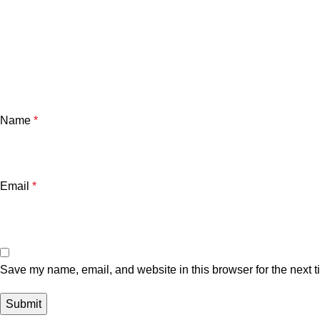
Name
*
Email
*
Save my name, email, and website in this browser for the next 