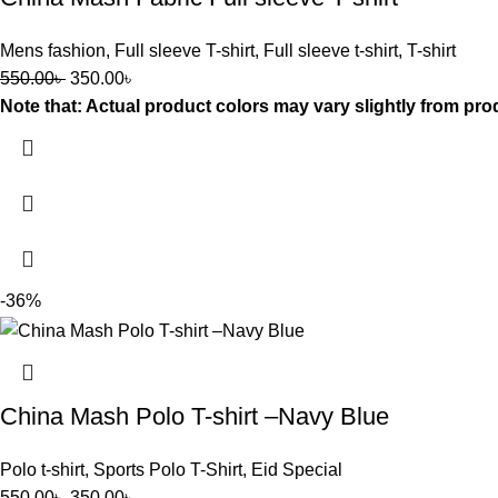
Mens fashion
,
Full sleeve T-shirt
,
Full sleeve t-shirt
,
T-shirt
550.00
৳
350.00
৳
Note that: Actual product colors may vary slightly from pro
-36%
China Mash Polo T-shirt –Navy Blue
Polo t-shirt
,
Sports Polo T-Shirt
,
Eid Special
550.00
৳
350.00
৳