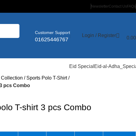
Newsletter
Contact Us
FAQs
Customer Support
Login / Register
0.00
01625446767
Eid Special
Eid-al-Adha_Speci
 Collection
Sports Polo T-Shirt
 3 pcs Combo
lo T-shirt 3 pcs Combo