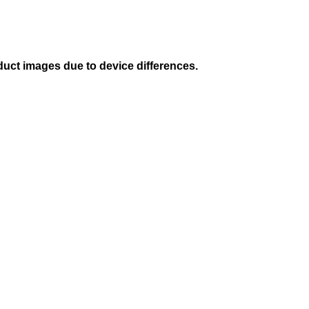
duct images due to device differences.