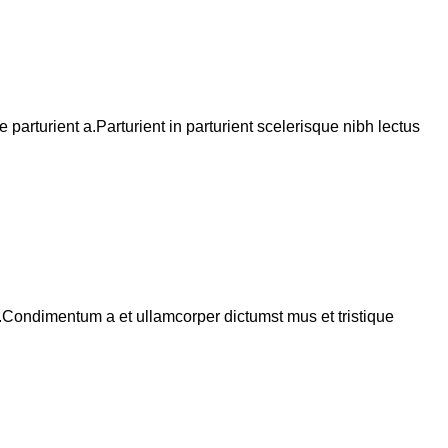
arturient a.Parturient in parturient scelerisque nibh lectus
s.Condimentum a et ullamcorper dictumst mus et tristique