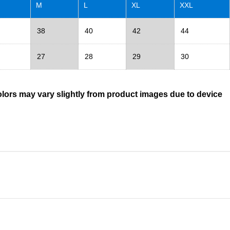
M
L
XL
XXL
38
40
42
44
27
28
29
30
olors may vary slightly from product images due to device