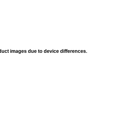
duct images due to device differences.