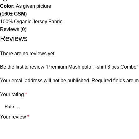
Color:
As given picture
(160± GSM)
100% Organic Jersey Fabric
Reviews (0)
Reviews
There are no reviews yet.
Be the first to review “Premium Mash polo T-shirt 3 pcs Combo”
Your email address will not be published.
Required fields are 
Your rating
*
Your review
*