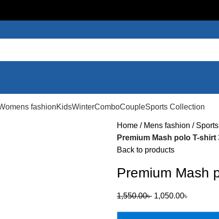
Womens fashion
Kids
Winter
Combo
Couple
Sports Collection
Home
Mens fashion
Sports
Premium Mash polo T-shirt
Back to products
Premium Mash po
1,550.00
৳
1,050.00
৳