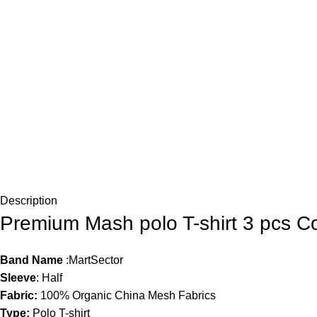
Description
Premium Mash polo T-shirt 3 pcs 
Band Name
:MartSector
Sleeve
: Half
Fabric:
100% Organic China Mesh Fabrics
Type:
Polo T-shirt