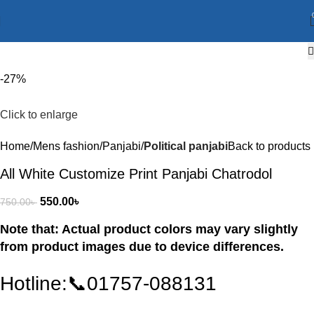
-27%
Click to enlarge
Home
Mens fashion
Panjabi
Political panjabi
Back to products
All White Customize Print Panjabi Chatrodol
550.00
৳
750.00
৳
Note that: Actual product colors may vary slightly
from product images due to device differences.
Hotline:📞01757-088131