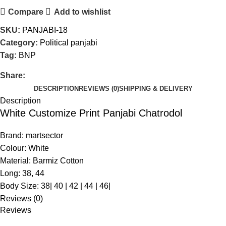
Compare
Add to wishlist
SKU:
PANJABI-18
Category:
Political panjabi
Tag:
BNP
Share:
DESCRIPTION
REVIEWS (0)
SHIPPING & DELIVERY
Description
White Customize Print Panjabi Chatrodol
Brand: martsector
Colour: White
Material: Barmiz Cotton
Long: 38, 44
Body Size: 38| 40 | 42 | 44 | 46|
Reviews (0)
Reviews