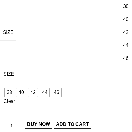
38
,
40
,
SIZE
42
,
44
,
46
SIZE
38
40
42
44
46
Clear
BUY NOW
ADD TO CART