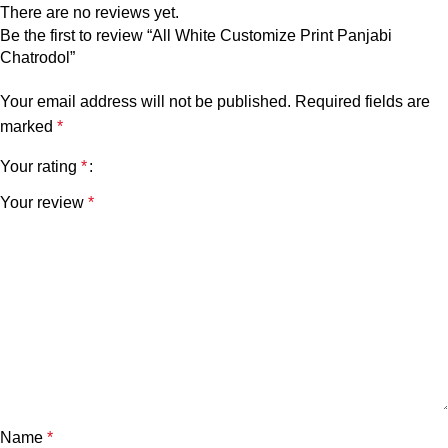
There are no reviews yet.
Be the first to review “All White Customize Print Panjabi
Chatrodol”
Your email address will not be published.
Required fields are
marked
*
Your rating
*
Your review
*
Name
*