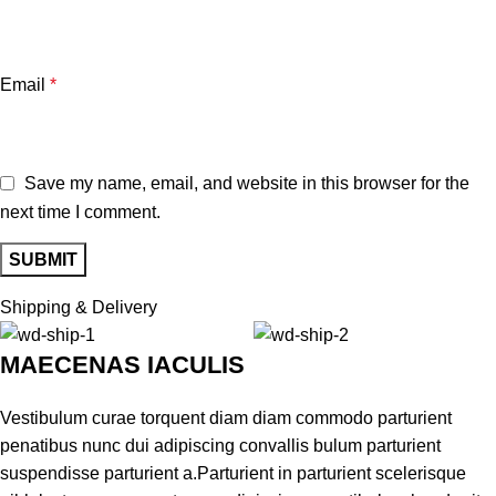
Email
*
Save my name, email, and website in this browser for the
next time I comment.
Shipping & Delivery
MAECENAS IACULIS
Vestibulum curae torquent diam diam commodo parturient
penatibus nunc dui adipiscing convallis bulum parturient
suspendisse parturient a.Parturient in parturient scelerisque