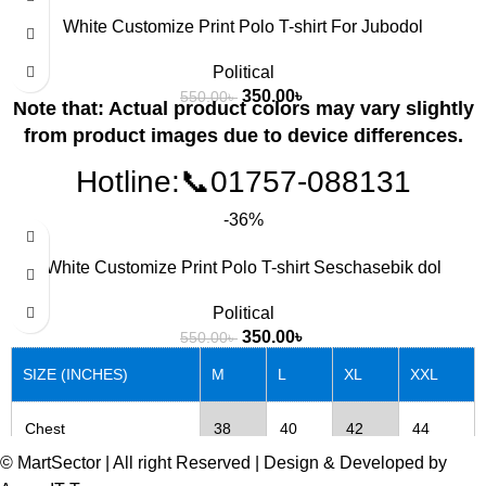
White Customize Print Polo T-shirt For Jubodol
Chest
38
40
42
44
Political
350.00
৳
550.00
৳
Note that: Actual product colors may vary slightly
Length
27
28
29
30
from product images due to device differences.
Hotline:📞01757-088131
-36%
SIZE (INCHES)
M
L
XL
XXL
White Customize Print Polo T-shirt Seschasebik dol
Chest
38
40
42
44
Political
350.00
৳
550.00
৳
Length
27
28
29
30
SIZE (INCHES)
M
L
XL
XXL
Chest
38
40
42
44
© MartSector | All right Reserved | Design & Developed by
Length
27
28
29
30