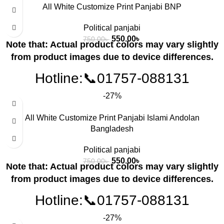
All White Customize Print Panjabi BNP
Political panjabi
550.00
৳
750.00
৳
Note that: Actual product colors may vary slightly
from product images due to device differences.
Hotline:📞01757-088131
-27%
All White Customize Print Panjabi Islami Andolan
Bangladesh
Political panjabi
550.00
৳
750.00
৳
Note that: Actual product colors may vary slightly
from product images due to device differences.
Hotline:📞01757-088131
-27%