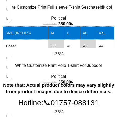
Length
27
28
29
30
White Customize Print Full sleeve T-shirt Seschasebik dol
Political
Note that: Actual product colors may vary slightly from
350.00
৳
550.00
৳
product images due to device differences.
SIZE (INCHES)
M
L
XL
XXL
Chest
38
40
42
44
-36%
Length
27
28
29
30
White Customize Print Polo T-shirt For Jubodol
Political
Note that: Actual product colors may vary slightly from
350.00
৳
550.00
৳
product images due to device differences.
Note that: Actual product colors may vary slightly
from product images due to device differences.
Hotline:📞01757-088131
-36%
SIZE (INCHES)
M
L
XL
XXL