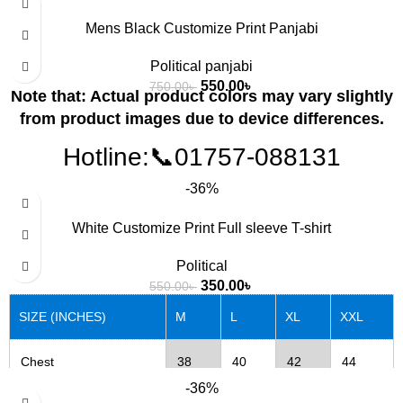
Mens Black Customize Print Panjabi
Political panjabi
550.00
৳
750.00
৳
Note that: Actual product colors may vary slightly
from product images due to device differences.
Hotline:📞01757-088131
-36%
White Customize Print Full sleeve T-shirt
Political
350.00
৳
550.00
৳
SIZE (INCHES)
M
L
XL
XXL
Chest
38
40
42
44
-36%