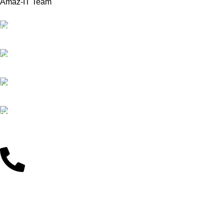
Amaz-IT Team
Free Delivery
Note that: Actual product colors may vary slightly
We offer Free delivery
from product images due to device differences.
Customer Support
Dedicated service
Online Payment
Pay by Bkash & Nagad
Fast Delivery
We ensure fast delivery
Customer Support
01625446767