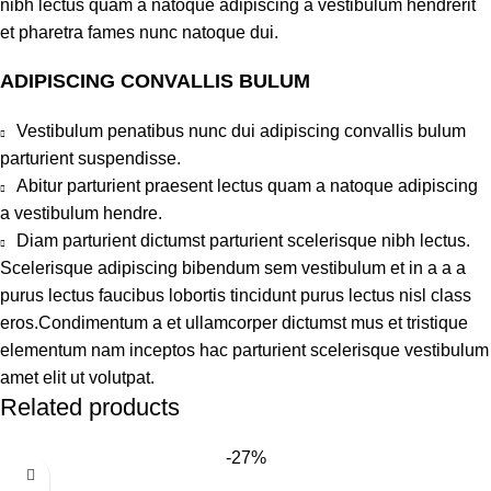
nibh lectus quam a natoque adipiscing a vestibulum hendrerit
et pharetra fames nunc natoque dui.
ADIPISCING CONVALLIS BULUM
Vestibulum penatibus nunc dui adipiscing convallis bulum
parturient suspendisse.
Abitur parturient praesent lectus quam a natoque adipiscing
a vestibulum hendre.
Diam parturient dictumst parturient scelerisque nibh lectus.
Scelerisque adipiscing bibendum sem vestibulum et in a a a
purus lectus faucibus lobortis tincidunt purus lectus nisl class
eros.Condimentum a et ullamcorper dictumst mus et tristique
elementum nam inceptos hac parturient scelerisque vestibulum
amet elit ut volutpat.
Related products
-27%