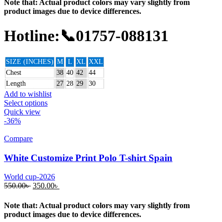
Note that: Actual product colors may vary slightly from
product images due to device differences.
Hotline:📞01757-088131
SIZE (INCHES)
M
L
XL
XXL
Chest
38
40
42
44
Length
27
28
29
30
Add to wishlist
Select options
Quick view
-36%
Compare
White Customize Print Polo T-shirt Spain
World cup-2026
550.00
৳
350.00
৳
Note that: Actual product colors may vary slightly from
product images due to device differences.