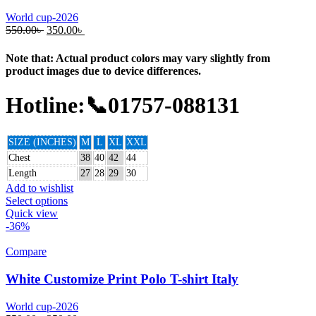
World cup-2026
550.00
৳
350.00
৳
Note that: Actual product colors may vary slightly from
product images due to device differences.
Hotline:📞01757-088131
SIZE (INCHES)
M
L
XL
XXL
Chest
38
40
42
44
Length
27
28
29
30
Add to wishlist
Select options
Quick view
-36%
Compare
White Customize Print Polo T-shirt Italy
World cup-2026