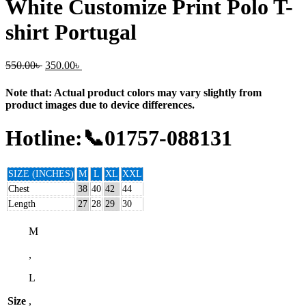
White Customize Print Polo T-
shirt Portugal
550.00
৳
350.00
৳
Note that: Actual product colors may vary slightly from
product images due to device differences.
Hotline:📞01757-088131
SIZE (INCHES)
M
L
XL
XXL
Chest
38
40
42
44
Length
27
28
29
30
M
,
L
Size
,