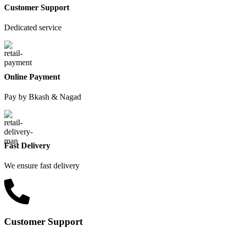
Customer Support
Dedicated service
Online Payment
Pay by Bkash & Nagad
Fast Delivery
We ensure fast delivery
Customer Support