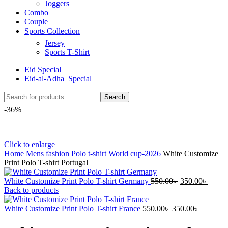
Joggers
Combo
Couple
Sports Collection
Jersey
Sports T-Shirt
Eid Special
Eid-al-Adha_Special
Search
-36%
Click to enlarge
Home
Mens fashion
Polo t-shirt
World cup-2026
White Customize
Print Polo T-shirt Portugal
White Customize Print Polo T-shirt Germany
550.00
৳
350.00
৳
Back to products
White Customize Print Polo T-shirt France
550.00
৳
350.00
৳