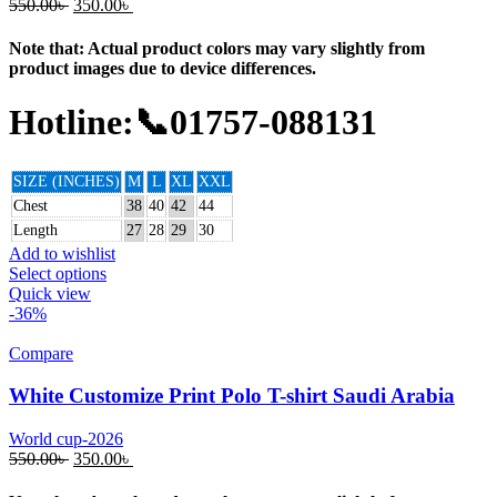
550.00
৳
350.00
৳
Note that: Actual product colors may vary slightly from
product images due to device differences.
Hotline:📞01757-088131
SIZE (INCHES)
M
L
XL
XXL
Chest
38
40
42
44
Length
27
28
29
30
Add to wishlist
Select options
Quick view
-36%
Compare
White Customize Print Polo T-shirt Saudi Arabia
World cup-2026
550.00
৳
350.00
৳