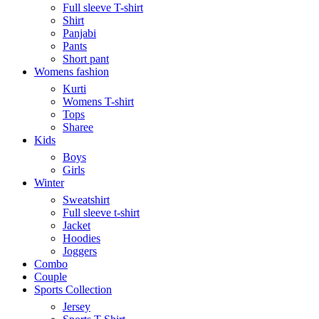
Full sleeve T-shirt
Shirt
Panjabi
Pants
Short pant
Womens fashion
Kurti
Womens T-shirt
Tops
Sharee
Kids
Boys
Girls
Winter
Sweatshirt
Full sleeve t-shirt
Jacket
Hoodies
Joggers
Combo
Couple
Sports Collection
Jersey