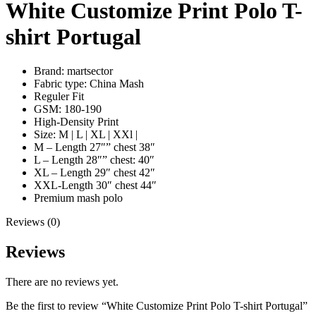
White Customize Print Polo T-
shirt Portugal
Brand: martsector
Fabric type: China Mash
Reguler Fit
GSM: 180-190
High-Density Print
Size: M | L | XL | XXl |
M – Length 27″” chest 38″
L – Length 28″” chest: 40″
XL – Length 29″ chest 42″
XXL-Length 30″ chest 44″
Premium mash polo
Reviews (0)
Reviews
There are no reviews yet.
Be the first to review “White Customize Print Polo T-shirt Portugal”