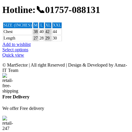
Hotline:📞01757-088131
SIZE (INCHES)
M
L
XL
XXL
Chest
38
40
42
44
Length
27
28
29
30
Add to wishlist
Select options
Quick view
© MartSector | All right Reserved | Design & Developed by Amaz-
IT Team
Free Delivery
We offer Free delivery