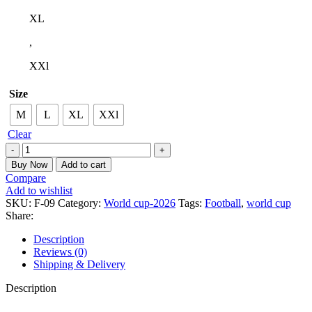
XL
,
XXl
Size
M
L
XL
XXl
Clear
Buy Now
Add to cart
Compare
Add to wishlist
SKU:
F-09
Category:
World cup-2026
Tags:
Football
,
world cup
Share:
Description
Reviews (0)
Shipping & Delivery
Description