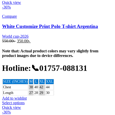
Quick view
-36%
Compare
White Customize Print Polo T-shirt Argentina
World cup-2026
550.00
৳
350.00
৳
Note that: Actual product colors may vary slightly from
product images due to device differences.
Hotline:📞01757-088131
SIZE (INCHES)
M
L
XL
XXL
Chest
38
40
42
44
Length
27
28
29
30
Add to wishlist
Select options
Quick view
-36%