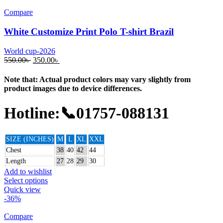
Compare
White Customize Print Polo T-shirt Brazil
World cup-2026
550.00
৳
350.00
৳
Note that: Actual product colors may vary slightly from
product images due to device differences.
Hotline:📞01757-088131
SIZE (INCHES)
M
L
XL
XXL
Chest
38
40
42
44
Length
27
28
29
30
Add to wishlist
Select options
Quick view
-36%
Compare