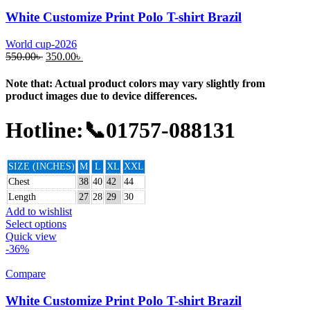
White Customize Print Polo T-shirt Brazil
World cup-2026
550.00
৳
350.00
৳
Note that: Actual product colors may vary slightly from
product images due to device differences.
Hotline:📞01757-088131
SIZE (INCHES)
M
L
XL
XXL
Chest
38
40
42
44
Length
27
28
29
30
Add to wishlist
Select options
Quick view
-36%
Compare
White Customize Print Polo T-shirt Brazil