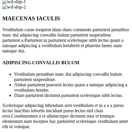
MAECENAS IACULIS
Vestibulum curae torquent diam diam commodo parturient penatibus
nunc dui adipiscing convallis bulum parturient suspendisse
parturient a.Parturient in parturient scelerisque nibh lectus quam a
natoque adipiscing a vestibulum hendrerit et pharetra fames nunc
natoque dui.
ADIPISCING CONVALLIS BULUM
Vestibulum penatibus nunc dui adipiscing convallis bulum
parturient suspendisse.
Abitur parturient praesent lectus quam a natoque adipiscing a
vestibulum hendre.
Diam parturient dictumst parturient scelerisque nibh lectus.
Scelerisque adipiscing bibendum sem vestibulum et in a a a purus
lectus faucibus lobortis tincidunt purus lectus nisl class
eros.Condimentum a et ullamcorper dictumst mus et tristique
elementum nam inceptos hac parturient scelerisque vestibulum amet
elit ut volutpat.