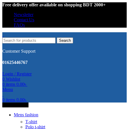
Free delivery offer available on shopping BDT 2000+
Newsletter
Contact Us
FAQs
Search
Customer Support
01625446767
Login / Register
0
Wishlist
0
items
0.00
৳
Menu
0
items
0.00
৳
All Categories
Mens fashion
T-shirt
Polo t-shirt