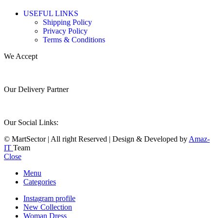
USEFUL LINKS
Shipping Policy
Privacy Policy
Terms & Conditions
We Accept
Our Delivery Partner
Our Social Links:
© MartSector | All right Reserved | Design & Developed by
Amaz-
IT
Team
Close
Menu
Categories
Instagram profile
New Collection
Woman Dress