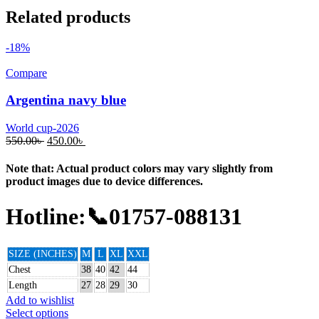
Related products
-18%
Compare
Argentina navy blue
World cup-2026
550.00
৳
450.00
৳
Note that: Actual product colors may vary slightly from
product images due to device differences.
Hotline:📞01757-088131
SIZE (INCHES)
M
L
XL
XXL
Chest
38
40
42
44
Length
27
28
29
30
Add to wishlist
Select options