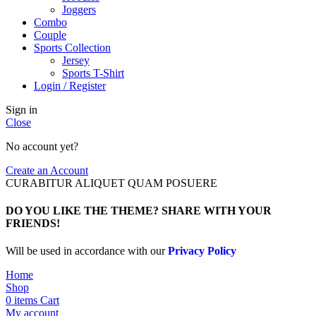
Joggers
Combo
Couple
Sports Collection
Jersey
Sports T-Shirt
Login / Register
Sign in
Close
No account yet?
Create an Account
CURABITUR ALIQUET QUAM POSUERE
DO YOU LIKE THE THEME? SHARE WITH YOUR
FRIENDS!
Will be used in accordance with our
Privacy Policy
Home
Shop
0
items
Cart
My account