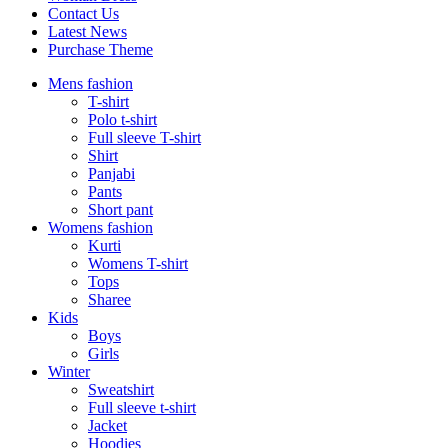
Contact Us
Latest News
Purchase Theme
Mens fashion
T-shirt
Polo t-shirt
Full sleeve T-shirt
Shirt
Panjabi
Pants
Short pant
Womens fashion
Kurti
Womens T-shirt
Tops
Sharee
Kids
Boys
Girls
Winter
Sweatshirt
Full sleeve t-shirt
Jacket
Hoodies