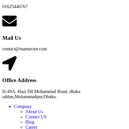
01625446767
Mail Us
contact@martsector.com
Office Address
H-49A, Hazi Dil Mohammad Road, dhaka
uddan,Mohammadpur,Dhaka.
Company
About Us
Contact US
Blog
Career