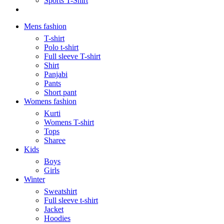
Sports T-Shirt
Mens fashion
T-shirt
Polo t-shirt
Full sleeve T-shirt
Shirt
Panjabi
Pants
Short pant
Womens fashion
Kurti
Womens T-shirt
Tops
Sharee
Kids
Boys
Girls
Winter
Sweatshirt
Full sleeve t-shirt
Jacket
Hoodies