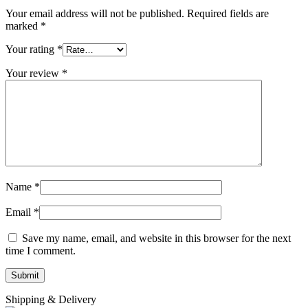
Your email address will not be published.
Required fields are
marked
*
Your rating
*
Your review
*
Name
*
Email
*
Save my name, email, and website in this browser for the next
time I comment.
Shipping & Delivery