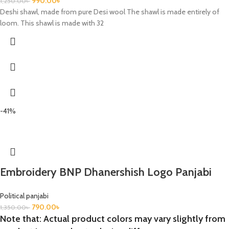
990.00
৳
1,250.00
৳
Deshi shawl, made from pure Desi wool The shawl is made entirely of
loom. This shawl is made with 32
-41%
Embroidery BNP Dhanershish Logo Panjabi
Political panjabi
790.00
৳
1,350.00
৳
Note that: Actual product colors may vary slightly from