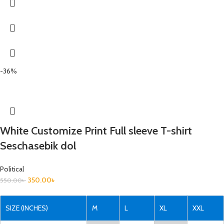
-36%
White Customize Print Full sleeve T-shirt
Seschasebik dol
Political
350.00
৳
550.00
৳
SIZE (INCHES)
M
L
XL
XXL