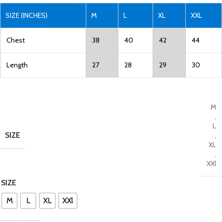
SIZE (INCHES)
M
L
XL
XXL
Chest
38
40
42
44
Length
27
28
29
30
M
,
L
SIZE
,
XL
,
XXl
SIZE
M
L
XL
XXl