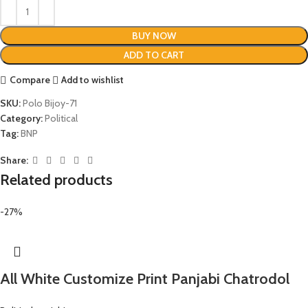
BUY NOW
ADD TO CART
Compare
Add to wishlist
SKU:
Polo Bijoy-71
Category:
Political
Tag:
BNP
Share:
Related products
-27%
All White Customize Print Panjabi Chatrodol