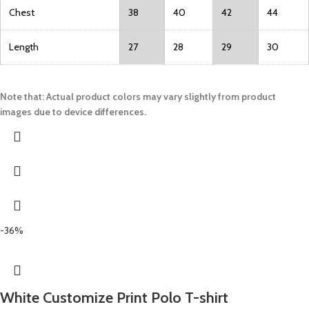
Chest
38
40
42
44
Length
27
28
29
30
Note that: Actual product colors may vary slightly from product
images due to device differences.
-36%
White Customize Print Polo T-shirt