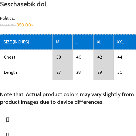
Seschasebik dol
Political
350.00
৳
550.00
৳
SIZE (INCHES)
M
L
XL
XXL
Chest
38
40
42
44
Length
27
28
29
30
Note that: Actual product colors may vary slightly from
product images due to device differences.