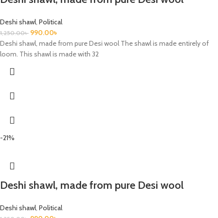
Deshi shawl
,
Political
990.00
৳
1,250.00
৳
Deshi shawl, made from pure Desi wool The shawl is made entirely of
loom. This shawl is made with 32
-21%
Deshi shawl, made from pure Desi wool
Deshi shawl
,
Political