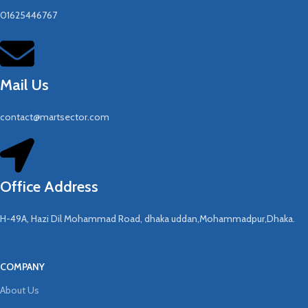
01625446767
Mail Us
contact@martsector.com
Office Address
H-49A, Hazi Dil Mohammad Road, dhaka uddan,Mohammadpur,Dhaka.
COMPANY
About Us