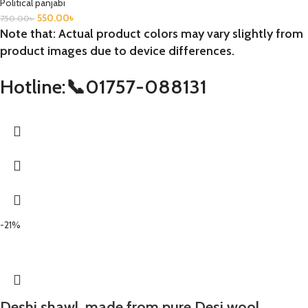
Political panjabi
550.00
৳
750.00
৳
Note that: Actual product colors may vary slightly from
product images due to device differences.
Hotline:📞01757-088131
-21%
Deshi shawl, made from pure Desi wool