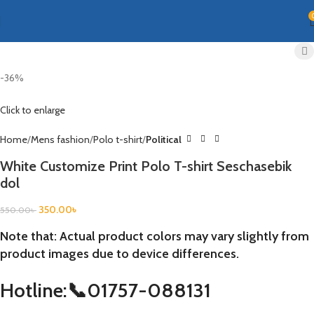
-36%
Click to enlarge
Home
Mens fashion
Polo t-shirt
Political
White Customize Print Polo T-shirt Seschasebik
dol
350.00
৳
550.00
৳
Note that: Actual product colors may vary slightly from
product images due to device differences.
Hotline:📞01757-088131