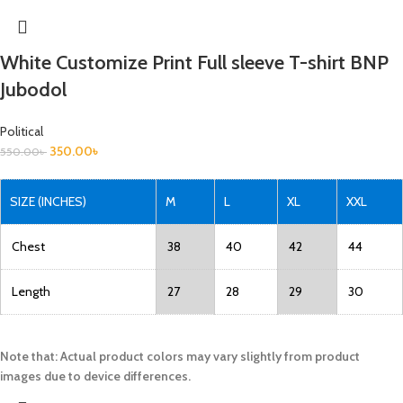
White Customize Print Full sleeve T-shirt BNP
Jubodol
Political
350.00
৳
550.00
৳
SIZE (INCHES)
M
L
XL
XXL
Chest
38
40
42
44
Length
27
28
29
30
Note that: Actual product colors may vary slightly from product
images due to device differences.