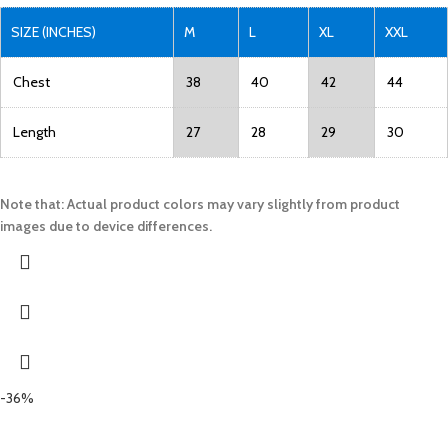
SIZE (INCHES)
M
L
XL
XXL
Chest
38
40
42
44
Length
27
28
29
30
Note that: Actual product colors may vary slightly from product
images due to device differences.
-36%