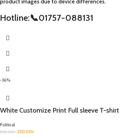
product images due to device differences.
Hotline:📞01757-088131
-36%
White Customize Print Full sleeve T-shirt
Political
350.00
৳
550.00
৳