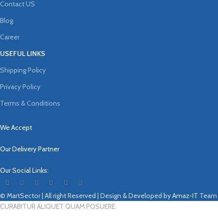
Contact US
Blog
Career
USEFUL LINKS
Shipping Policy
Privacy Policy
Terms & Conditions
We Accept
Our Delivery Partner
Our Social Links:
© MartSector | All right Reserved | Design & Developed by
Amaz-IT
Team
CURABITUR ALIQUET QUAM POSUERE