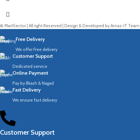
© MartSector | All right Reserved | Design & Developed by Amaz-IT Team
Free Delivery
We offer Free delivery
Customer Support
Dedicated service
Online Payment
Pay by Bkash & Nagad
Fast Delivery
We ensure fast delivery
Customer Support