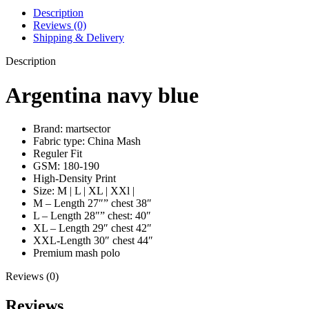
Description
Reviews (0)
Shipping & Delivery
Description
Argentina navy blue
Brand: martsector
Fabric type: China Mash
Reguler Fit
GSM: 180-190
High-Density Print
Size: M | L | XL | XXl |
M – Length 27″” chest 38″
L – Length 28″” chest: 40″
XL – Length 29″ chest 42″
XXL-Length 30″ chest 44″
Premium mash polo
Reviews (0)
Reviews