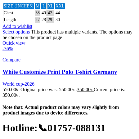
SIZE (INCHES)
M
L
XL
XXL
Chest
38
40
42
44
Length
27
28
29
30
Add to wishlist
Select options
This product has multiple variants. The options may
be chosen on the product page
Quick view
-36%
Compare
White Customize Print Polo T-shirt Germany
World cup-2026
550.00
৳
Original price was: 550.00৳ .
350.00
৳
Current price is:
350.00৳ .
Note that: Actual product colors may vary slightly from
product images due to device differences.
Hotline:📞01757-088131