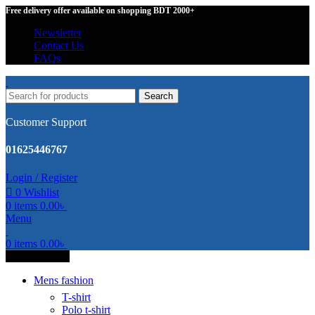
Free delivery offer available on shopping BDT 2000+
Newsletter
Contact Us
FAQs
Search
Customer Support
01625446767
Login / Register
0
Wishlist
0
items
0.00
৳
Menu
0
items
0.00
৳
All Categories
Mens fashion
T-shirt
Polo t-shirt