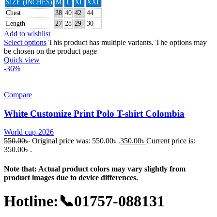
SIZE (INCHES)
M
L
XL
XXL
Chest
38
40
42
44
Length
27
28
29
30
Add to wishlist
Select options
This product has multiple variants. The options may
be chosen on the product page
Quick view
-36%
Compare
White Customize Print Polo T-shirt Colombia
World cup-2026
550.00
৳
Original price was: 550.00৳ .
350.00
৳
Current price is:
350.00৳ .
Note that: Actual product colors may vary slightly from
product images due to device differences.
Hotline:📞01757-088131