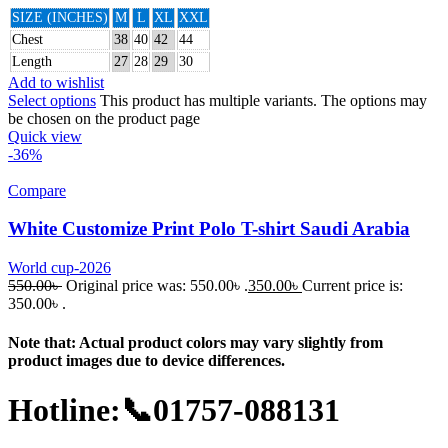
SIZE (INCHES)
M
L
XL
XXL
Chest
38
40
42
44
Length
27
28
29
30
Add to wishlist
Select options
This product has multiple variants. The options may
be chosen on the product page
Quick view
-36%
Compare
White Customize Print Polo T-shirt Saudi Arabia
World cup-2026
550.00
৳
Original price was: 550.00৳ .
350.00
৳
Current price is:
350.00৳ .
Note that: Actual product colors may vary slightly from
product images due to device differences.
Hotline:📞01757-088131