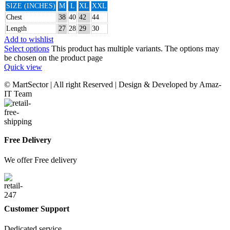
SIZE (INCHES)
M
L
XL
XXL
Chest
38
40
42
44
Length
27
28
29
30
Add to wishlist
Select options
This product has multiple variants. The options may
be chosen on the product page
Quick view
© MartSector | All right Reserved | Design & Developed by Amaz-
IT Team
Free Delivery
We offer Free delivery
Customer Support
Dedicated service