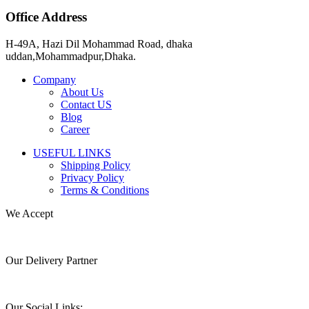
Office Address
H-49A, Hazi Dil Mohammad Road, dhaka
uddan,Mohammadpur,Dhaka.
Company
About Us
Contact US
Blog
Career
USEFUL LINKS
Shipping Policy
Privacy Policy
Terms & Conditions
We Accept
Our Delivery Partner
Our Social Links: