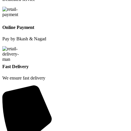
Online Payment
Pay by Bkash & Nagad
Fast Delivery
We ensure fast delivery