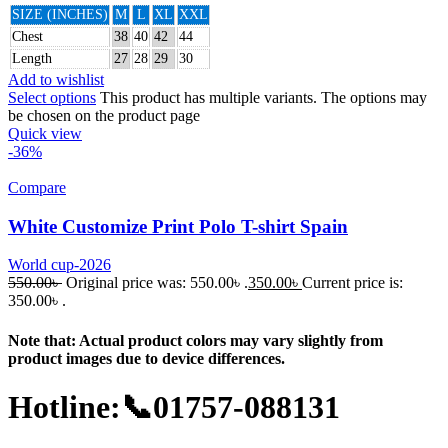
SIZE (INCHES)
M
L
XL
XXL
Chest
38
40
42
44
Length
27
28
29
30
Add to wishlist
Select options
This product has multiple variants. The options may
be chosen on the product page
Quick view
-36%
Compare
White Customize Print Polo T-shirt Spain
World cup-2026
550.00
৳
Original price was: 550.00৳ .
350.00
৳
Current price is:
350.00৳ .
Note that: Actual product colors may vary slightly from
product images due to device differences.
Hotline:📞01757-088131