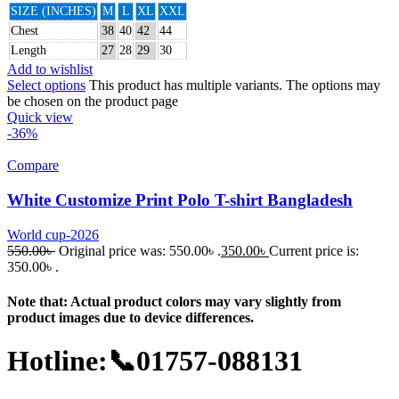
SIZE (INCHES)
M
L
XL
XXL
Chest
38
40
42
44
Length
27
28
29
30
Add to wishlist
Select options
This product has multiple variants. The options may
be chosen on the product page
Quick view
-36%
Compare
White Customize Print Polo T-shirt Bangladesh
World cup-2026
550.00
৳
Original price was: 550.00৳ .
350.00
৳
Current price is:
350.00৳ .
Note that: Actual product colors may vary slightly from
product images due to device differences.
Hotline:📞01757-088131