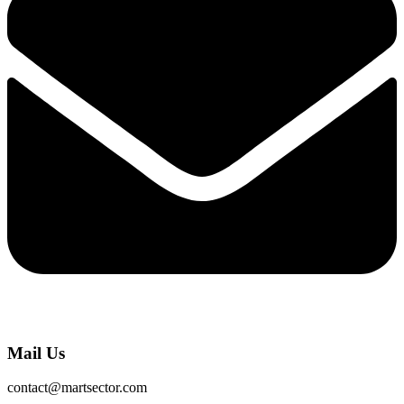
Mail Us
contact@martsector.com