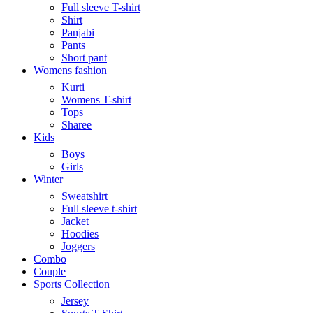
Full sleeve T-shirt
Shirt
Panjabi
Pants
Short pant
Womens fashion
Kurti
Womens T-shirt
Tops
Sharee
Kids
Boys
Girls
Winter
Sweatshirt
Full sleeve t-shirt
Jacket
Hoodies
Joggers
Combo
Couple
Sports Collection
Jersey