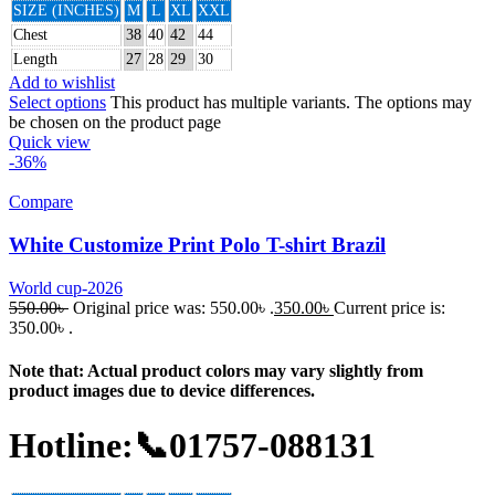
SIZE (INCHES)
M
L
XL
XXL
Chest
38
40
42
44
Length
27
28
29
30
Add to wishlist
Select options
This product has multiple variants. The options may
be chosen on the product page
Quick view
-36%
Compare
White Customize Print Polo T-shirt Brazil
World cup-2026
550.00
৳
Original price was: 550.00৳ .
350.00
৳
Current price is:
350.00৳ .
Note that: Actual product colors may vary slightly from
product images due to device differences.
Hotline:📞01757-088131