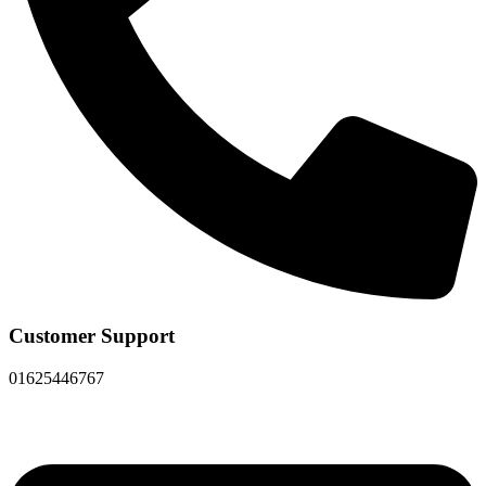
Customer Support
01625446767