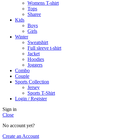
Womens T-shirt
Tops
Sharee
Kids
Boys
Girls
Winter
Sweatshirt
Full sleeve t-shirt
Jacket
Hoodies
Joggers
Combo
Couple
Sports Collection
Jersey
Sports T-Shirt
Login / Register
Sign in
Close
No account yet?
Create an Account