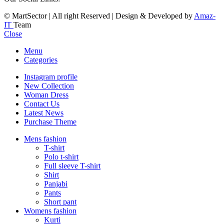
© MartSector | All right Reserved | Design & Developed by
Amaz-
IT
Team
Close
Menu
Categories
Instagram profile
New Collection
Woman Dress
Contact Us
Latest News
Purchase Theme
Mens fashion
T-shirt
Polo t-shirt
Full sleeve T-shirt
Shirt
Panjabi
Pants
Short pant
Womens fashion
Kurti