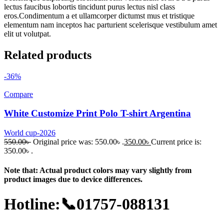
lectus faucibus lobortis tincidunt purus lectus nisl class
eros.Condimentum a et ullamcorper dictumst mus et tristique
elementum nam inceptos hac parturient scelerisque vestibulum amet
elit ut volutpat.
Related products
-36%
Compare
White Customize Print Polo T-shirt Argentina
World cup-2026
550.00
৳
Original price was: 550.00৳ .
350.00
৳
Current price is:
350.00৳ .
Note that: Actual product colors may vary slightly from
product images due to device differences.
Hotline:📞01757-088131