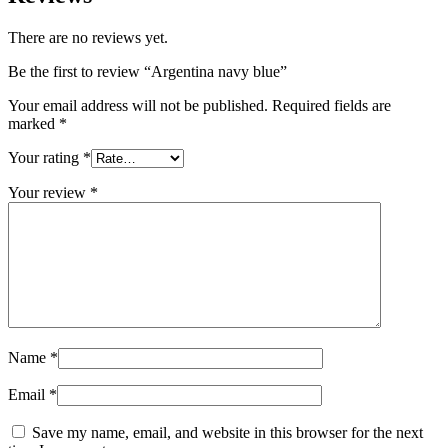
There are no reviews yet.
Be the first to review “Argentina navy blue”
Your email address will not be published.
Required fields are
marked
*
Your rating
*
Your review
*
Name
*
Email
*
Save my name, email, and website in this browser for the next