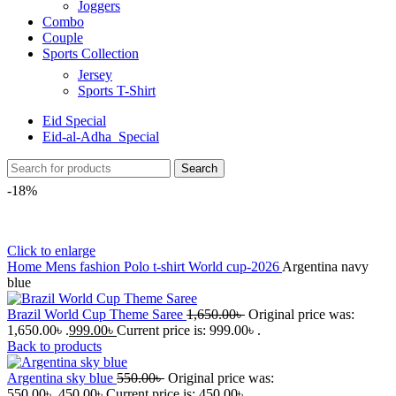
Joggers
Combo
Couple
Sports Collection
Jersey
Sports T-Shirt
Eid Special
Eid-al-Adha_Special
Search
-18%
Click to enlarge
Home
Mens fashion
Polo t-shirt
World cup-2026
Argentina navy
blue
Brazil World Cup Theme Saree
1,650.00
৳
Original price was:
1,650.00৳ .
999.00
৳
Current price is: 999.00৳ .
Back to products
Argentina sky blue
550.00
৳
Original price was:
550.00৳ .
450.00
৳
Current price is: 450.00৳ .