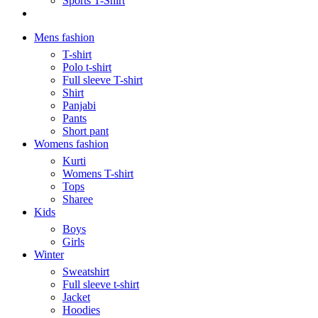
Sports T-Shirt
Mens fashion
T-shirt
Polo t-shirt
Full sleeve T-shirt
Shirt
Panjabi
Pants
Short pant
Womens fashion
Kurti
Womens T-shirt
Tops
Sharee
Kids
Boys
Girls
Winter
Sweatshirt
Full sleeve t-shirt
Jacket
Hoodies