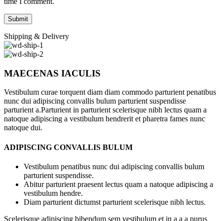
time I comment.
Shipping & Delivery
MAECENAS IACULIS
Vestibulum curae torquent diam diam commodo parturient penatibus
nunc dui adipiscing convallis bulum parturient suspendisse
parturient a.Parturient in parturient scelerisque nibh lectus quam a
natoque adipiscing a vestibulum hendrerit et pharetra fames nunc
natoque dui.
ADIPISCING CONVALLIS BULUM
Vestibulum penatibus nunc dui adipiscing convallis bulum
parturient suspendisse.
Abitur parturient praesent lectus quam a natoque adipiscing a
vestibulum hendre.
Diam parturient dictumst parturient scelerisque nibh lectus.
Scelerisque adipiscing bibendum sem vestibulum et in a a a purus