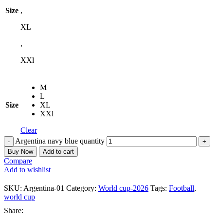
Size
,
XL
,
XXl
M
L
Size
XL
XXl
Clear
Argentina navy blue quantity
Buy Now
Add to cart
Compare
Add to wishlist
SKU:
Argentina-01
Category:
World cup-2026
Tags:
Football
,
world cup
Share: