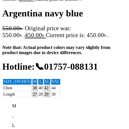
Argentina navy blue
550.00
৳
Original price was:
550.00৳ .
450.00
৳
Current price is: 450.00৳ .
Note that: Actual product colors may vary slightly from
product images due to device differences.
Hotline:📞01757-088131
SIZE (INCHES)
M
L
XL
XXL
Chest
38
40
42
44
Length
27
28
29
30
M
,
L