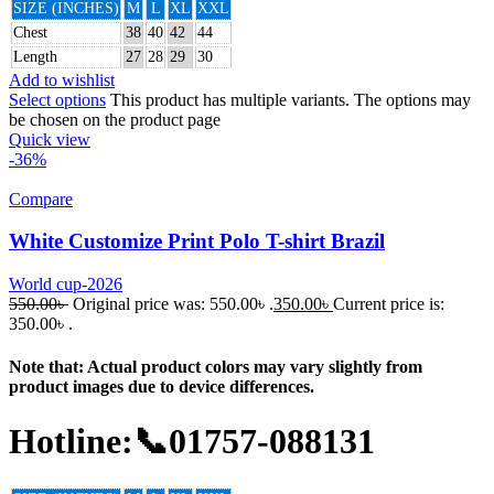
SIZE (INCHES)
M
L
XL
XXL
Chest
38
40
42
44
Length
27
28
29
30
Add to wishlist
Select options
This product has multiple variants. The options may
be chosen on the product page
Quick view
-36%
Compare
White Customize Print Polo T-shirt Brazil
World cup-2026
550.00
৳
Original price was: 550.00৳ .
350.00
৳
Current price is:
350.00৳ .
Note that: Actual product colors may vary slightly from
product images due to device differences.
Hotline:📞01757-088131