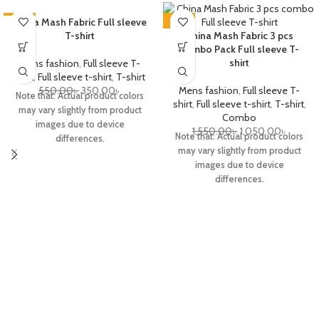
-36%
China Mash Fabric Full sleeve
-32%
T-shirt
China Mash Fabric 3 pcs
combo Pack Full sleeve T-
shirt
Mens fashion
,
Full sleeve T-
shirt
,
Full sleeve t-shirt
,
T-shirt
550.00
৳
350.00
৳
Mens fashion
,
Full sleeve T-
Note that: Actual product colors
shirt
,
Full sleeve t-shirt
,
T-shirt
,
may vary slightly from product
Combo
images due to device
1,550.00
৳
1,050.00
৳
Note that: Actual product colors
differences.
may vary slightly from product
images due to device
differences.