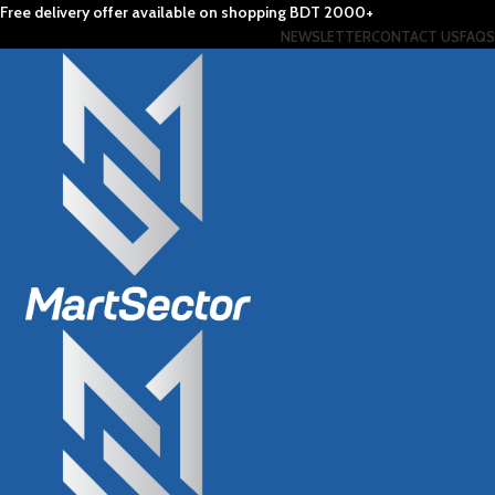
Free delivery offer available on shopping BDT 2000+
NEWSLETTER
CONTACT US
FAQS