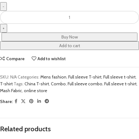
Buy Now
Add to cart
Compare
Add to wishlist
SKU:
N/A
Categories:
Mens fashion
,
Full sleeve T-shirt
,
Full sleeve t-shirt
,
T-shirt
Tags:
China T-shirt
,
Combo
,
Full sleeve combo
,
Full sleeve t-shirt
,
Mash Fabric
,
online store
Share:
Related products