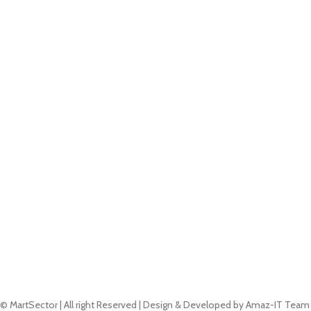
© MartSector | All right Reserved | Design & Developed by Amaz-IT Team