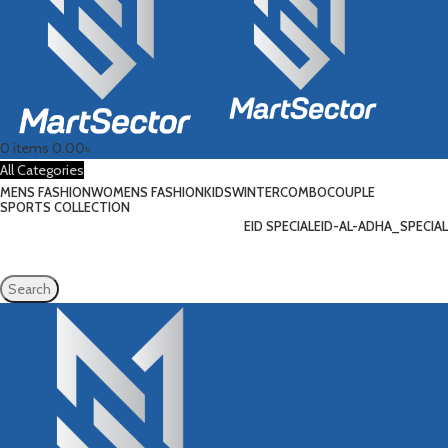
0
items
0.00
৳
All Categories
MENS FASHION
WOMENS FASHION
KIDS
WINTER
COMBO
COUPLE
SPORTS COLLECTION
EID SPECIAL
EID-AL-ADHA_SPECIAL
Search