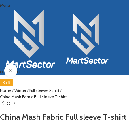
Menu
Click to enlarge
0
items
0.00
৳
-36%
Home
Winter
Full sleeve t-shirt
China Mash Fabric Full sleeve T-shirt
China Mash Fabric Full sleeve T-shirt