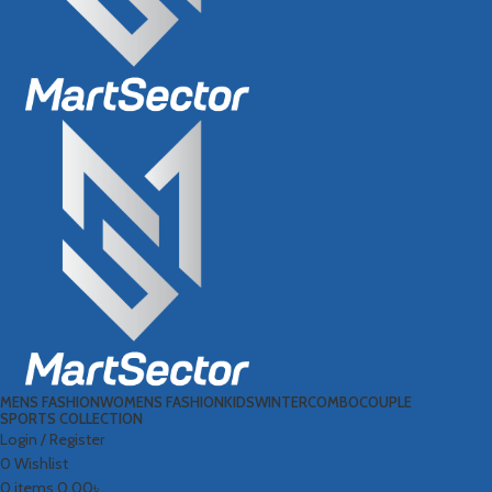
MENS FASHION
WOMENS FASHION
KIDS
WINTER
COMBO
COUPLE
SPORTS COLLECTION
Login / Register
0
Wishlist
0
items
0.00
৳