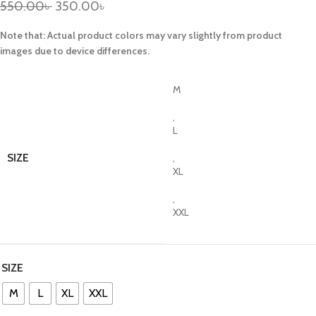
550.00
৳
350.00
৳
Note that: Actual product colors may vary slightly from product
images due to device differences.
M
,
L
SIZE
,
XL
,
XXL
SIZE
M
L
XL
XXL