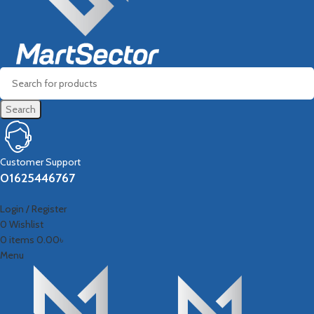
Search
Customer Support
01625446767
Login / Register
0
Wishlist
0
items
0.00
৳
Menu