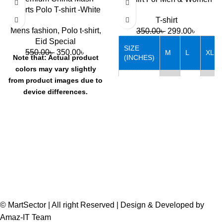
Sports Polo T-shirt -White
T-shirt
Mens fashion
,
Polo t-shirt
,
350.00
৳
299.00
৳
Eid Special
SIZE
550.00
৳
350.00
৳
M
L
XL
(INCHES)
Note that: Actual product
colors may vary slightly
from product images due to
Chest
38
40
42
device differences.
Length
27
28
29
© MartSector | All right Reserved | Design & Developed by
Amaz-IT Team