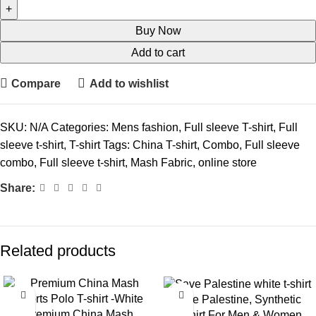
Buy Now
Add to cart
Compare
Add to wishlist
SKU:
N/A
Categories:
Mens fashion
,
Full sleeve T-shirt
,
Full
sleeve t-shirt
,
T-shirt
Tags:
China T-shirt
,
Combo
,
Full sleeve
combo
,
Full sleeve t-shirt
,
Mash Fabric
,
online store
Share:
Related products
-36%
-15%
Save Palestine, Synthetic
Premium China Mash
T-Shirt For Men & Women