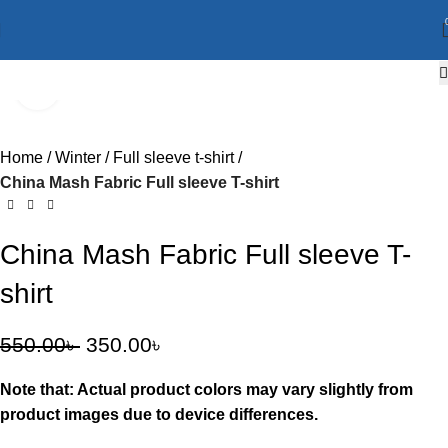
Click to enlarge
-36%
Home
Winter
Full sleeve t-shirt
China Mash Fabric Full sleeve T-shirt
China Mash Fabric Full sleeve T-
shirt
550.00
৳
350.00
৳
Note that: Actual product colors may vary slightly from
product images due to device differences.