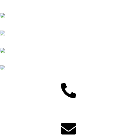
Free Delivery
We offer Free delivery
Customer Support
Dedicated service
Online Payment
Pay by Bkash & Nagad
Fast Delivery
We ensure fast delivery
Customer Support
01625446767