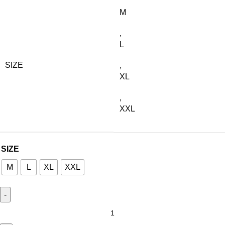
M
,
L
SIZE
,
XL
,
XXL
SIZE
M
L
XL
XXL