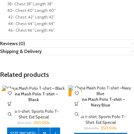
38- Chest 38″ Length 38″
40- Chest 40″ Length 40″
42- Chest: 42″ Length 42″
44- Chest 44″ Length 44″
46- Chest 46″ Length 46″
Reviews (0)
Shipping & Delivery
Related products
-36%
-36%
China Mash Polo T-shirt –
China Mash Polo T-shirt –
Black
Navy Blue
Polo t-shirt
,
Sports Polo T-
Polo t-shirt
,
Sports Polo T-
Shirt
,
Eid Special
Shirt
,
Eid Special
350.00
৳
550.00
৳
350.00
৳
550.00
৳
SIZE (INCHES)
M
L
XL
XXL