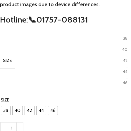
product images due to device differences.
Hotline:📞01757-088131
38
,
40
,
SIZE
42
,
44
,
46
SIZE
38
40
42
44
46