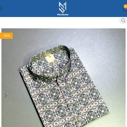
0
-32%