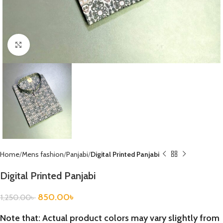
Click to enlarge
Home
Mens fashion
Panjabi
Digital Printed Panjabi
Digital Printed Panjabi
850.00
৳
1,250.00
৳
Note that: Actual product colors may vary slightly from