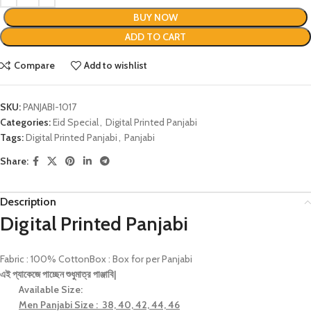
BUY NOW
ADD TO CART
Compare
Add to wishlist
SKU:
PANJABI-1017
Categories:
Eid Special
,
Digital Printed Panjabi
Tags:
Digital Printed Panjabi
,
Panjabi
Share:
Description
Digital Printed Panjabi
Fabric : 100% CottonBox : Box for per Panjabi
এই
প্যাকেজে
পাচ্ছেন
শুধুমাত্র
পাঞ্জাবি
|
Available Size:
Men Panjabi Size : 38, 40, 42, 44, 46