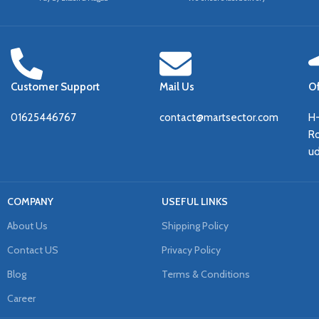
Customer Support
Mail Us
Of
01625446767
contact@martsector.com
H
Ro
u
COMPANY
USEFUL LINKS
About Us
Shipping Policy
Contact US
Privacy Policy
Blog
Terms & Conditions
Career