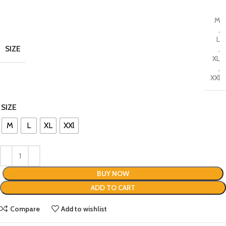
M
,
L
SIZE
,
XL
,
XXl
SIZE
M
L
XL
XXl
BUY NOW
ADD TO CART
Compare
Add to wishlist