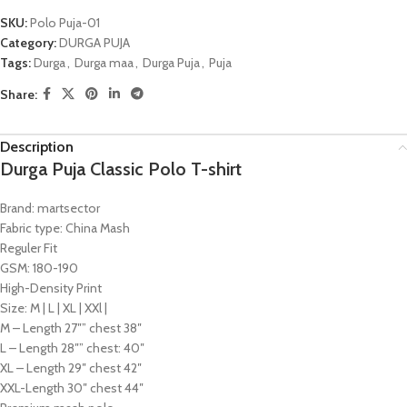
SKU:
Polo Puja-01
Category:
DURGA PUJA
Tags:
Durga
,
Durga maa
,
Durga Puja
,
Puja
Share:
Description
Durga Puja Classic Polo T-shirt
Brand: martsector
Fabric type: China Mash
Reguler Fit
GSM: 180-190
High-Density Print
Size: M | L | XL | XXl |
M – Length 27″” chest 38″
L – Length 28″” chest: 40″
XL – Length 29″ chest 42″
XXL-Length 30″ chest 44″