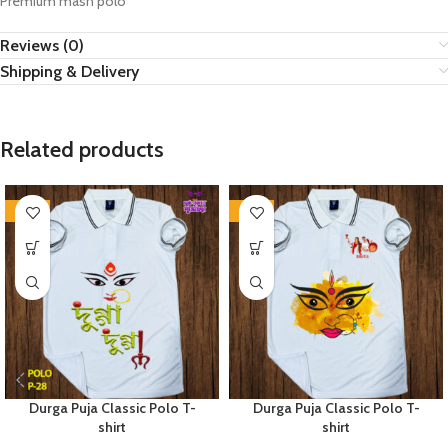
Premium mash polo
Reviews (0)
Shipping & Delivery
Related products
-36%
-36%
Durga Puja Classic Polo T-
Durga Puja Classic Polo T-
shirt
shirt