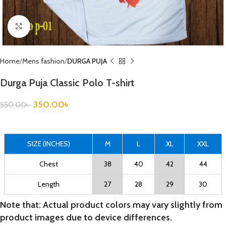
Click to enlarge
Home
Mens fashion
DURGA PUJA
Durga Puja Classic Polo T-shirt
350.00
৳
550.00
৳
SIZE (INCHES)
M
L
XL
XXL
Chest
38
40
42
44
Length
27
28
29
30
Note that: Actual product colors may vary slightly from
product images due to device differences.