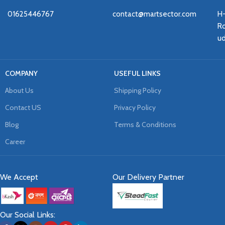
01625446767
contact@martsector.com
H
Ro
u
COMPANY
USEFUL LINKS
About Us
Shipping Policy
Contact US
Privacy Policy
Blog
Terms & Conditions
Career
We Accept
Our Delivery Partner
Our Social Links: