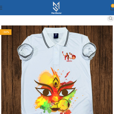
0
-36%