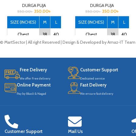
DURGA PUJA
DURGA PUJA
350.00
৳
350.00
৳
550.00
৳
550.00
৳
SIZE (INCHES)
M
L
XL
XXL
SIZE (INCHES)
M
L
X
Chest
38
40
42
44
Chest
38
40
4
© MartSector | All right Reserved | Design & Developed by Amaz-IT Team
Length
27
28
29
30
Length
27
28
2
Note that: Actual
Note that: Actual
product colors may vary
product colors may vary
Free Delivery
Customer Support
slightly from product
slightly from product
We offer Free delivery
Dedicated service
images due to device
images due to device
Online Payment
Fast Delivery
differences.
differences.
Pay by Bkash & Nagad
We ensure fast delivery
Customer Support
Mail Us
Of