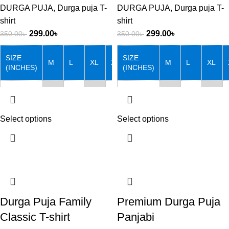
DURGA PUJA
,
Durga puja T-
DURGA PUJA
,
Durga puja T-
shirt
shirt
299.00
৳
299.00
৳
350.00
৳
350.00
৳
SIZE
SIZE
M
L
XL
XXL
M
L
XL
(INCHES)
(INCHES)
Chest
38
40
42
44
Chest
38
40
42
Length
27
28
29
30
Length
27
28
29
Select options
Select options
Note that: Actual product
Note that: Actual product
colors may vary slightly from
colors may vary slightly from
product images due to device
product images due to device
differences.
differences.
Durga Puja Family
Premium Durga Puja
Classic T-shirt
Panjabi