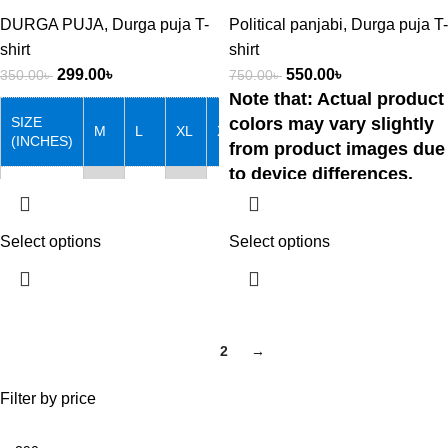
DURGA PUJA
,
Durga puja T-
Political panjabi
,
Durga puja T-
shirt
shirt
299.00
৳
550.00
৳
350.00
৳
750.00
৳
Note that: Actual product
SIZE
colors may vary slightly
M
L
XL
XXL
(INCHES)
from product images due
to device differences.
Chest
38
40
42
44
Hotline:📞01757-
Length
27
28
29
30
Select options
Select options
088131
Note that: Actual product
colors may vary slightly from
1
2
→
product images due to device
differences.
Filter by price