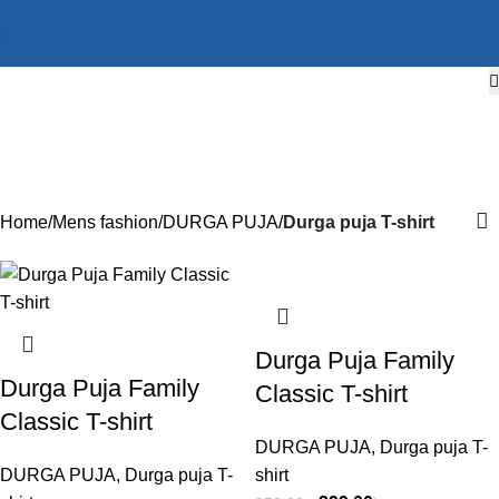
Durga puja T-shirt
Categories
Home
Mens fashion
DURGA PUJA
Durga puja T-shirt
-15%
-15%
-15%
-15%
-15%
-15%
-15%
-15%
-15%
-15%
-15%
-27%
Durga Puja Family
Durga Puja Family
Classic T-shirt
Classic T-shirt
DURGA PUJA
,
Durga puja T-
DURGA PUJA
,
Durga puja T-
shirt