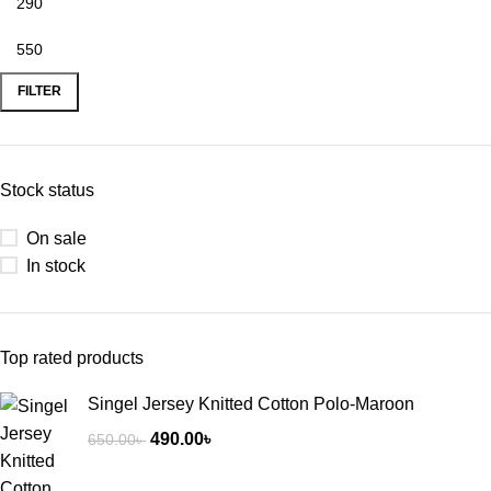
FILTER
Stock status
On sale
In stock
Top rated products
Singel Jersey Knitted Cotton Polo-Maroon
490.00
৳
650.00
৳