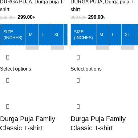
DURGA PUJA
,
Durga puja T-
DURGA PUJA
,
Durga puja T-
shirt
shirt
299.00
৳
299.00
৳
350.00
৳
350.00
৳
SIZE
SIZE
M
L
XL
XXL
M
L
XL
(INCHES)
(INCHES)
Chest
38
40
42
44
Chest
38
40
42
Length
27
28
29
30
Length
27
28
29
Select options
Select options
Note that: Actual product
Note that: Actual product
colors may vary slightly from
colors may vary slightly from
product images due to device
product images due to device
differences.
differences.
Durga Puja Family
Durga Puja Family
Classic T-shirt
Classic T-shirt