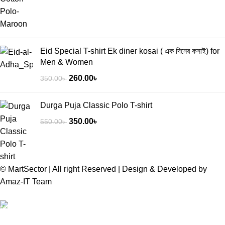
Eid Special T-shirt Ek diner kosai ( এক দিনের কসাই) for
Men & Women
260.00
৳
350.00
৳
Durga Puja Classic Polo T-shirt
350.00
৳
550.00
৳
© MartSector | All right Reserved | Design & Developed by
Amaz-IT Team
Free Delivery
We offer Free delivery