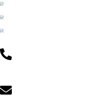
Customer Support
Dedicated service
Online Payment
Pay by Bkash & Nagad
Fast Delivery
We ensure fast delivery
Customer Support
01625446767
Mail Us