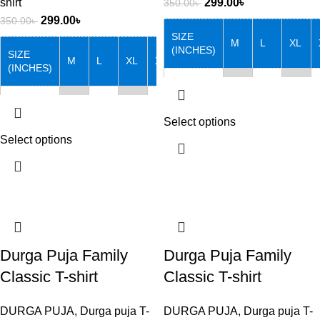
shirt
299.00
৳
350.00
৳
299.00
৳
350.00
৳
SIZE
M
L
XL
(INCHES)
SIZE
M
L
XL
XXL
(INCHES)
Chest
38
40
42
Chest
38
40
42
44
Length
27
28
29
Select options
Length
27
28
29
30
Select options
Note that: Actual product
colors may vary slightly from
Note that: Actual product
product images due to device
colors may vary slightly from
differences.
product images due to device
differences.
Durga Puja Family
Durga Puja Family
Classic T-shirt
Classic T-shirt
DURGA PUJA
,
Durga puja T-
DURGA PUJA
,
Durga puja T-