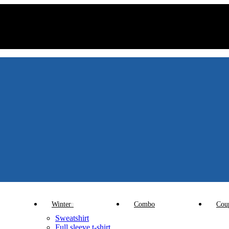
Winter
Combo
Cou
Sweatshirt
Full sleeve t-shirt