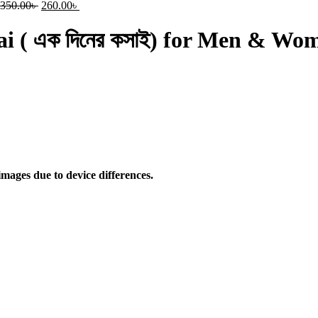
350.00
৳
260.00
৳
sai ( এক দিনের কসাই) for Men & Wo
mages due to device differences.