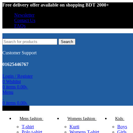
Free delivery offer available on shopping BDT 2000+
Newsletter
Contact Us
FAQs
Search
Customer Support
01625446767
Login / Register
0
Wishlist
0
items
0.00
৳
Menu
0
items
0.00
৳
All Categories
Mens fashion
Womens fashion
Kids
T-shirt
Kurti
Boys
Polo t-shirt
Womens T-shirt
Girls