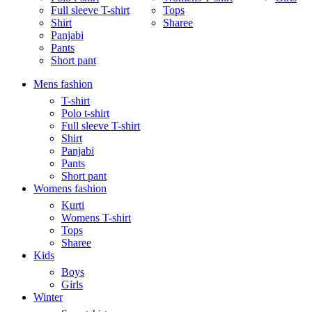
Full sleeve T-shirt
Tops
Shirt
Sharee
Panjabi
Pants
Short pant
Mens fashion
T-shirt
Polo t-shirt
Full sleeve T-shirt
Shirt
Panjabi
Pants
Short pant
Womens fashion
Kurti
Womens T-shirt
Tops
Sharee
Kids
Boys
Girls
Winter