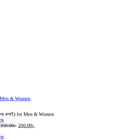
দিনের কসাই) for Men & Women
350.00
৳
260.00
৳