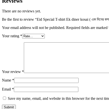
Reviews
There are no reviews yet.
Be the first to review “Eid Special T-shirt Ek diner kosai ( এক দিনের
Your email address will not be published.
Required fields are marked
Your rating
*
Your review
*
Name
*
Email
*
Save my name, email, and website in this browser for the next ti