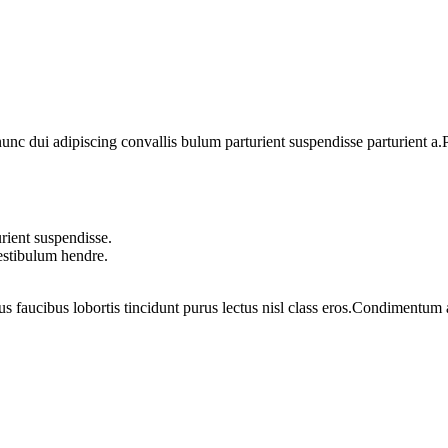
 dui adipiscing convallis bulum parturient suspendisse parturient a.Pa
rient suspendisse.
vestibulum hendre.
us faucibus lobortis tincidunt purus lectus nisl class eros.Condimentum