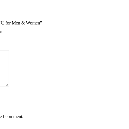
 কসাই) for Men & Women”
*
me I comment.