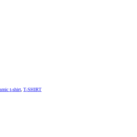
amic t-shirt
,
T-SHIRT