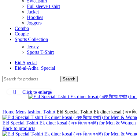
Sweatshirt
Full sleeve t-shirt
Jacket
Hoodies
Joggers
Combo
Couple
Sports Collection
Jersey
Sports T-Shirt
Eid Special
Eid-al-Adha_Special
Search
Click to enlarge
-26%
Home
Mens fashion
T-shirt
Eid Special T-shirt Ek diner kosai ( এক 
Eid Special T-shirt Ek diner kosai ( এক দিনের কসাই) for Men & Women
Back to products