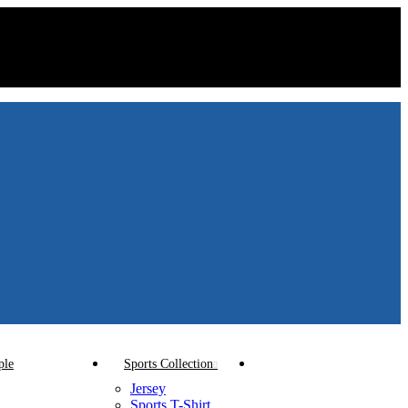
ple
Sports Collection
Jersey
Sports T-Shirt