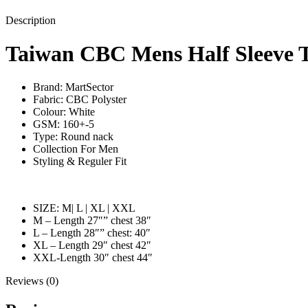
Description
Taiwan CBC Mens Half Sleeve T
Brand: MartSector
Fabric: CBC Polyster
Colour: White
GSM: 160+-5
Type: Round nack
Collection For Men
Styling & Reguler Fit
SIZE: M| L | XL | XXL
M – Length 27″” chest 38″
L – Length 28″” chest: 40″
XL – Length 29″ chest 42″
XXL-Length 30″ chest 44″
Reviews (0)