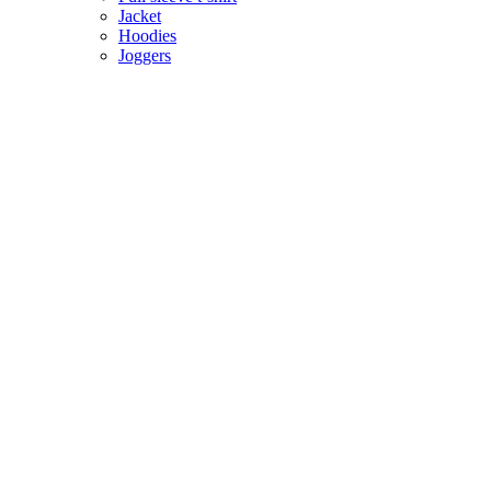
Jacket
Hoodies
Joggers