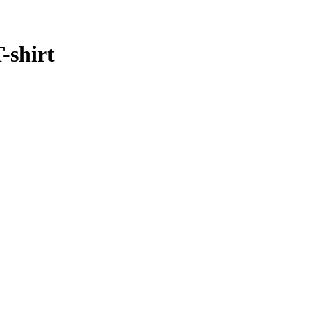
-shirt