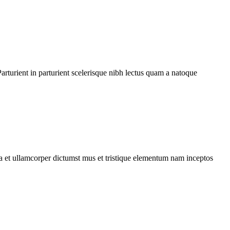
rturient in parturient scelerisque nibh lectus quam a natoque
 a et ullamcorper dictumst mus et tristique elementum nam inceptos