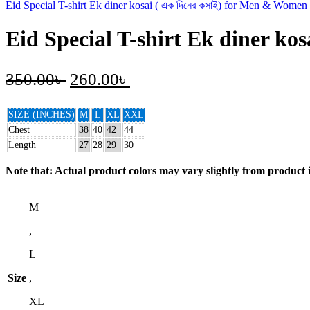
Eid Special T-shirt Ek diner kosai ( এক দিনের কসাই) for Men & Women
Eid Special T-shirt Ek diner ko
350.00
৳
260.00
৳
SIZE (INCHES)
M
L
XL
XXL
Chest
38
40
42
44
Length
27
28
29
30
Note that: Actual product colors may vary slightly from product i
M
,
L
Size
,
XL