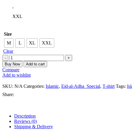
,
XXL
Size
M
L
XL
XXL
Clear
Buy Now
Add to cart
Compare
Add to wishlist
SKU:
N/A
Categories:
Islamic
,
Eid-al-Adha_Special
,
T-shirt
Tags:
Isl
Share:
Description
Reviews (0)
Shipping & Delivery