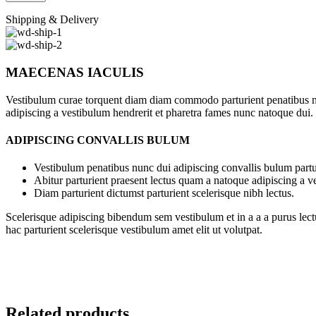
Shipping & Delivery
MAECENAS IACULIS
Vestibulum curae torquent diam diam commodo parturient penatibus nunc
adipiscing a vestibulum hendrerit et pharetra fames nunc natoque dui.
ADIPISCING CONVALLIS BULUM
Vestibulum penatibus nunc dui adipiscing convallis bulum partu
Abitur parturient praesent lectus quam a natoque adipiscing a 
Diam parturient dictumst parturient scelerisque nibh lectus.
Scelerisque adipiscing bibendum sem vestibulum et in a a a purus lect
hac parturient scelerisque vestibulum amet elit ut volutpat.
Related products