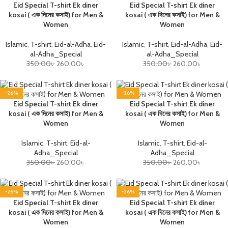
Eid Special T-shirt Ek diner
Eid Special T-shirt Ek diner
kosai ( এক দিনের কসাই) for Men &
kosai ( এক দিনের কসাই) for Men &
Women
Women
Islamic
,
T-shirt
,
Eid-al-Adha
,
Eid-
Islamic
,
T-shirt
,
Eid-al-Adha
,
Eid-
al-Adha_Special
al-Adha_Special
350.00
৳
260.00
৳
350.00
৳
260.00
৳
-26%
-26%
Eid Special T-shirt Ek diner
Eid Special T-shirt Ek diner
kosai ( এক দিনের কসাই) for Men &
kosai ( এক দিনের কসাই) for Men &
Women
Women
Islamic
,
T-shirt
,
Eid-al-
Islamic
,
T-shirt
,
Eid-al-
Adha_Special
Adha_Special
350.00
৳
260.00
৳
350.00
৳
260.00
৳
-26%
-26%
Eid Special T-shirt Ek diner
Eid Special T-shirt Ek diner
kosai ( এক দিনের কসাই) for Men &
kosai ( এক দিনের কসাই) for Men &
Women
Women