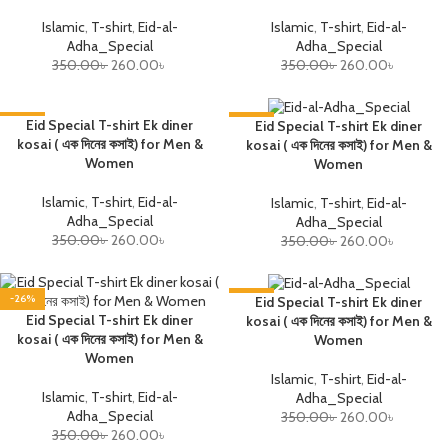
Islamic
,
T-shirt
,
Eid-al-
Islamic
,
T-shirt
,
Eid-al-
Adha_Special
Adha_Special
350.00
৳
260.00
৳
350.00
৳
260.00
৳
-26%
Eid Special T-shirt Ek diner
-26%
Eid Special T-shirt Ek diner
kosai ( এক দিনের কসাই) for Men &
kosai ( এক দিনের কসাই) for Men &
Women
Women
Islamic
,
T-shirt
,
Eid-al-
Islamic
,
T-shirt
,
Eid-al-
Adha_Special
Adha_Special
350.00
৳
260.00
৳
350.00
৳
260.00
৳
-26%
-26%
Eid Special T-shirt Ek diner
Eid Special T-shirt Ek diner
kosai ( এক দিনের কসাই) for Men &
kosai ( এক দিনের কসাই) for Men &
Women
Women
Islamic
,
T-shirt
,
Eid-al-
Islamic
,
T-shirt
,
Eid-al-
Adha_Special
Adha_Special
350.00
৳
260.00
৳
350.00
৳
260.00
৳