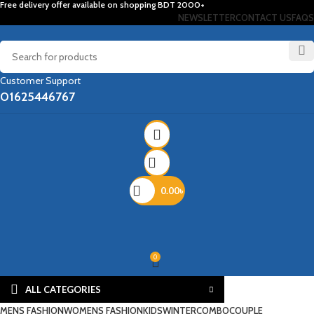
Free delivery offer available on shopping BDT 2000+
NEWSLETTER
CONTACT US
FAQS
Customer Support
01625446767
0.00
৳
0
ALL CATEGORIES
MENS FASHION
WOMENS FASHION
KIDS
WINTER
COMBO
COUPLE