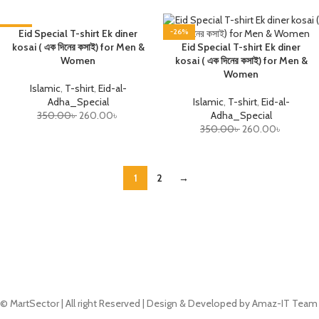
-26%
Eid Special T-shirt Ek diner
-26%
kosai ( এক দিনের কসাই) for Men &
Eid Special T-shirt Ek diner
Women
kosai ( এক দিনের কসাই) for Men &
Women
Islamic
,
T-shirt
,
Eid-al-
Adha_Special
Islamic
,
T-shirt
,
Eid-al-
350.00
৳
260.00
৳
Adha_Special
350.00
৳
260.00
৳
1
2
→
© MartSector | All right Reserved | Design & Developed by Amaz-IT Team