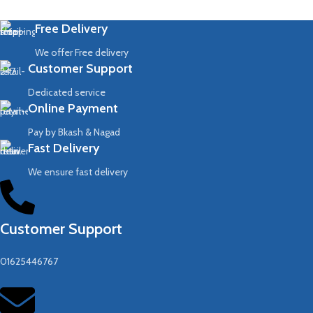
Free Delivery
We offer Free delivery
Customer Support
Dedicated service
Online Payment
Pay by Bkash & Nagad
Fast Delivery
We ensure fast delivery
Customer Support
01625446767