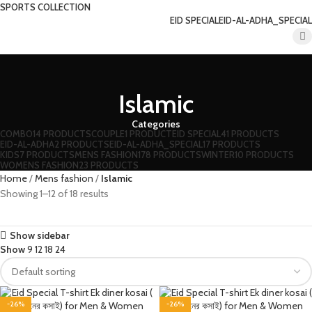
SPORTS COLLECTION
EID SPECIAL
EID-AL-ADHA_SPECIAL
Islamic
Categories
COMBO
14 PRODUCTS
COUPLE
1 PRODUCT
EID SPECIAL
41 PRODUCTS
EID-AL-ADHA
2 PRODUCTS
EID-AL-ADHA_SPECIAL
17 PRODUCTS
KIDS
7 PRODUCTS
MENS FASHION
178 PRODUCTS
WINTER
10 PRODUCTS
WOMENS FASHION
23 PRODUCTS
Home
Mens fashion
Islamic
Showing 1–12 of 18 results
Show sidebar
Show
9
12
18
24
-26%
-26%