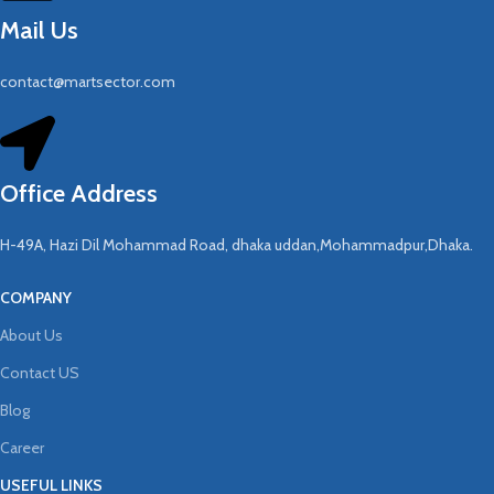
Mail Us
contact@martsector.com
Office Address
H-49A, Hazi Dil Mohammad Road, dhaka uddan,Mohammadpur,Dhaka.
COMPANY
About Us
Contact US
Blog
Career
USEFUL LINKS