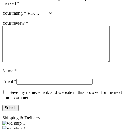
marked
*
Your rating
*
Your review
*
Name
*
Email
*
Save my name, email, and website in this browser for the next
time I comment.
Shipping & Delivery