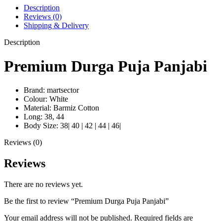
Description
Reviews (0)
Shipping & Delivery
Description
Premium Durga Puja Panjabi
Brand: martsector
Colour: White
Material: Barmiz Cotton
Long: 38, 44
Body Size: 38| 40 | 42 | 44 | 46|
Reviews (0)
Reviews
There are no reviews yet.
Be the first to review “Premium Durga Puja Panjabi”
Your email address will not be published.
Required fields are