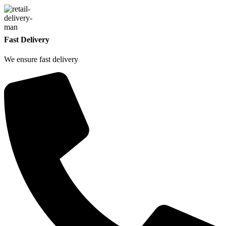
Fast Delivery
We ensure fast delivery