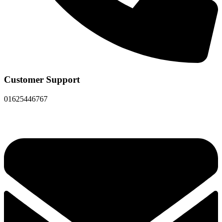
Customer Support
01625446767