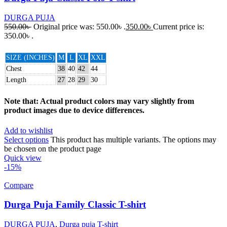
DURGA PUJA
550.00
৳
Original price was: 550.00৳ .
350.00
৳
Current price is:
350.00৳ .
SIZE (INCHES)
M
L
XL
XXL
Chest
38
40
42
44
Length
27
28
29
30
Note that: Actual product colors may vary slightly from
product images due to device differences.
Add to wishlist
Select options
This product has multiple variants. The options may
be chosen on the product page
Quick view
-15%
Compare
Durga Puja Family Classic T-shirt
DURGA PUJA
,
Durga puja T-shirt