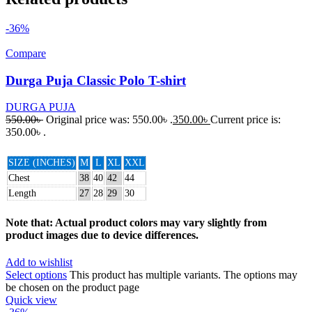
-36%
Compare
Durga Puja Classic Polo T-shirt
DURGA PUJA
550.00
৳
Original price was: 550.00৳ .
350.00
৳
Current price is:
350.00৳ .
SIZE (INCHES)
M
L
XL
XXL
Chest
38
40
42
44
Length
27
28
29
30
Note that: Actual product colors may vary slightly from
product images due to device differences.
Add to wishlist
Select options
This product has multiple variants. The options may
be chosen on the product page
Quick view