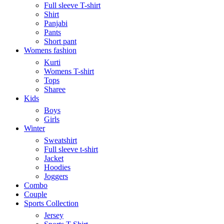
Full sleeve T-shirt
Shirt
Panjabi
Pants
Short pant
Womens fashion
Kurti
Womens T-shirt
Tops
Sharee
Kids
Boys
Girls
Winter
Sweatshirt
Full sleeve t-shirt
Jacket
Hoodies
Joggers
Combo
Couple
Sports Collection
Jersey