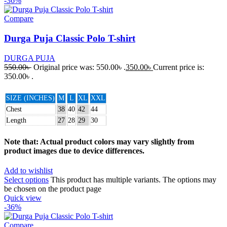
-36%
Compare
Durga Puja Classic Polo T-shirt
DURGA PUJA
550.00
৳
Original price was: 550.00৳ .
350.00
৳
Current price is:
350.00৳ .
SIZE (INCHES)
M
L
XL
XXL
Chest
38
40
42
44
Length
27
28
29
30
Note that: Actual product colors may vary slightly from
product images due to device differences.
Add to wishlist
Select options
This product has multiple variants. The options may
be chosen on the product page
Quick view
-36%
Compare