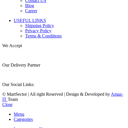
Contact US
Blog
Career
USEFUL LINKS
Shipping Policy
Privacy Policy
Terms & Conditions
We Accept
Our Delivery Partner
Our Social Links:
© MartSector | All right Reserved | Design & Developed by
Amaz-
IT
Team
Close
Menu
Categories