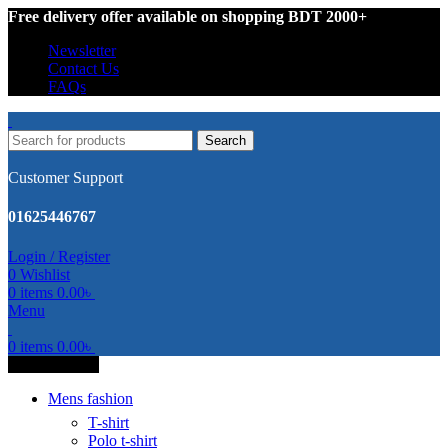
Free delivery offer available on shopping BDT 2000+
Newsletter
Contact Us
FAQs
Search
Customer Support
01625446767
Login / Register
0
Wishlist
0
items
0.00
৳
Menu
0
items
0.00
৳
All Categories
Mens fashion
T-shirt
Polo t-shirt