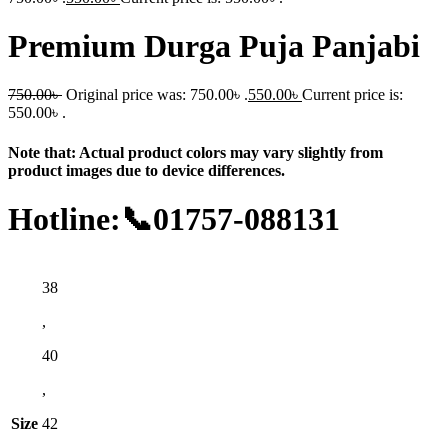
Premium Durga Puja Panjabi
750.00
৳
Original price was: 750.00৳ .
550.00
৳
Current price is:
550.00৳ .
Note that: Actual product colors may vary slightly from
product images due to device differences.
Hotline:📞01757-088131
38
,
40
,
Size
42