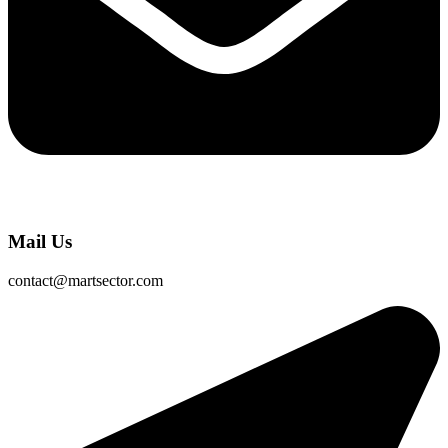
Mail Us
contact@martsector.com