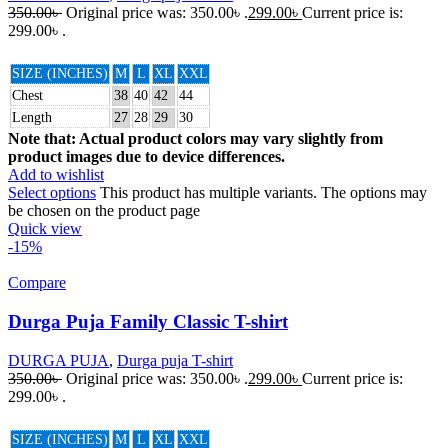
350.00
৳
Original price was: 350.00৳ .
299.00
৳
Current price is:
299.00৳ .
SIZE (INCHES)
M
L
XL
XXL
Chest
38
40
42
44
Length
27
28
29
30
Note that: Actual product colors may vary slightly from
product images due to device differences.
Add to wishlist
Select options
This product has multiple variants. The options may
be chosen on the product page
Quick view
-15%
Compare
Durga Puja Family Classic T-shirt
DURGA PUJA
,
Durga puja T-shirt
350.00
৳
Original price was: 350.00৳ .
299.00
৳
Current price is:
299.00৳ .
SIZE (INCHES)
M
L
XL
XXL