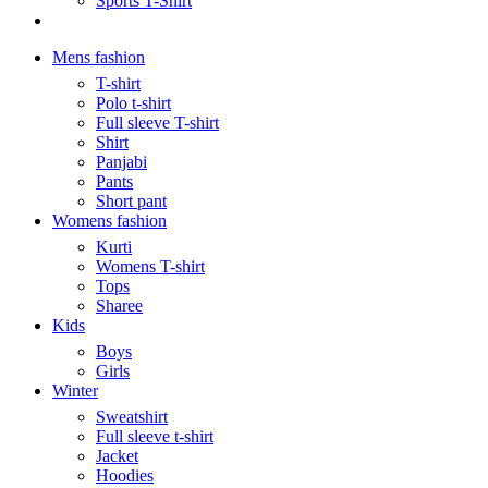
Sports T-Shirt
Mens fashion
T-shirt
Polo t-shirt
Full sleeve T-shirt
Shirt
Panjabi
Pants
Short pant
Womens fashion
Kurti
Womens T-shirt
Tops
Sharee
Kids
Boys
Girls
Winter
Sweatshirt
Full sleeve t-shirt
Jacket
Hoodies