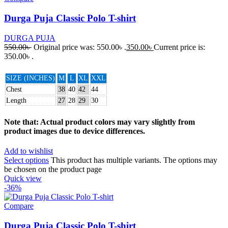
Durga Puja Classic Polo T-shirt
DURGA PUJA
550.00
৳
Original price was: 550.00৳ .
350.00
৳
Current price is:
350.00৳ .
SIZE (INCHES)
M
L
XL
XXL
Chest
38
40
42
44
Length
27
28
29
30
Note that: Actual product colors may vary slightly from
product images due to device differences.
Add to wishlist
Select options
This product has multiple variants. The options may
be chosen on the product page
Quick view
-36%
Compare
Durga Puja Classic Polo T-shirt