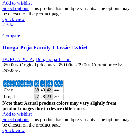
Add to wishlist
Select options
This product has multiple variants. The options may
be chosen on the product page
Quick view
-15%
Compare
Durga Puja Family Classic T-shirt
DURGA PUJA
,
Durga puja T-shirt
350.00
৳
Original price was: 350.00৳ .
299.00
৳
Current price is:
299.00৳ .
SIZE (INCHES)
M
L
XL
XXL
Chest
38
40
42
44
Length
27
28
29
30
Note that: Actual product colors may vary slightly from
product images due to device differences.
Add to wishlist
Select options
This product has multiple variants. The options may
be chosen on the product page
Quick view