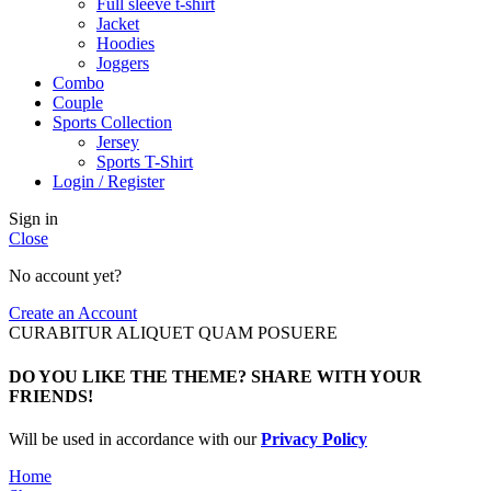
Full sleeve t-shirt
Jacket
Hoodies
Joggers
Combo
Couple
Sports Collection
Jersey
Sports T-Shirt
Login / Register
Sign in
Close
No account yet?
Create an Account
CURABITUR ALIQUET QUAM POSUERE
DO YOU LIKE THE THEME? SHARE WITH YOUR
FRIENDS!
Will be used in accordance with our
Privacy Policy
Home