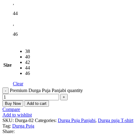
,
44
,
46
38
40
42
Size
44
46
Clear
Premium Durga Puja Panjabi quantity
Buy Now
Add to cart
Compare
Add to wishlist
SKU:
Durga-02
Categories:
Durga Puja Panjabi
,
Durga puja T-shirt
Tag:
Durga Puja
Share: