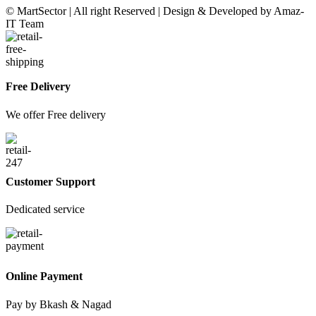
© MartSector | All right Reserved | Design & Developed by Amaz-
IT Team
Free Delivery
We offer Free delivery
Customer Support
Dedicated service
Online Payment
Pay by Bkash & Nagad