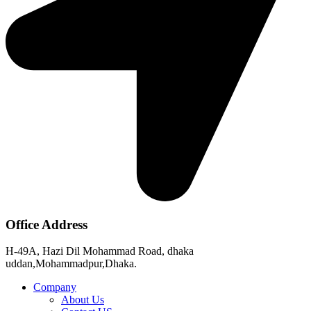
Office Address
H-49A, Hazi Dil Mohammad Road, dhaka
uddan,Mohammadpur,Dhaka.
Company
About Us