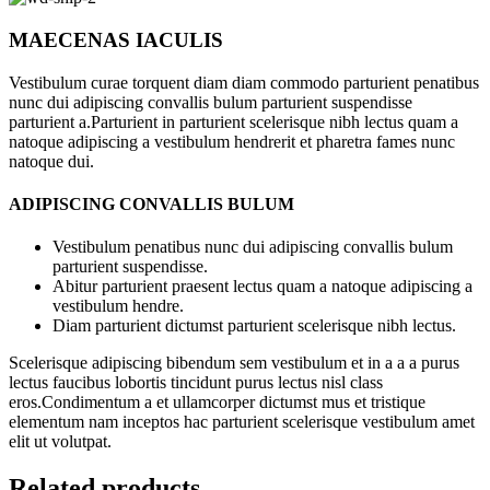
MAECENAS IACULIS
Vestibulum curae torquent diam diam commodo parturient penatibus
nunc dui adipiscing convallis bulum parturient suspendisse
parturient a.Parturient in parturient scelerisque nibh lectus quam a
natoque adipiscing a vestibulum hendrerit et pharetra fames nunc
natoque dui.
ADIPISCING CONVALLIS BULUM
Vestibulum penatibus nunc dui adipiscing convallis bulum
parturient suspendisse.
Abitur parturient praesent lectus quam a natoque adipiscing a
vestibulum hendre.
Diam parturient dictumst parturient scelerisque nibh lectus.
Scelerisque adipiscing bibendum sem vestibulum et in a a a purus
lectus faucibus lobortis tincidunt purus lectus nisl class
eros.Condimentum a et ullamcorper dictumst mus et tristique
elementum nam inceptos hac parturient scelerisque vestibulum amet
elit ut volutpat.
Related products