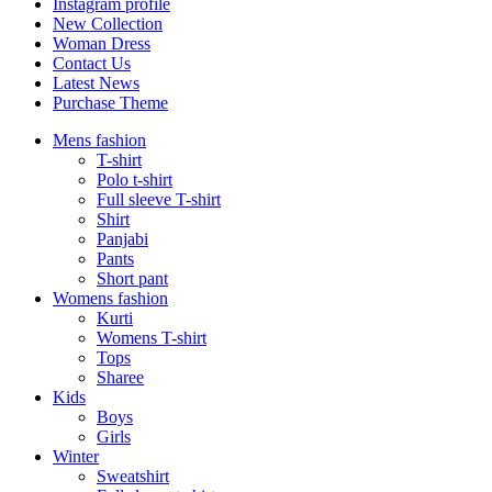
Instagram profile
New Collection
Woman Dress
Contact Us
Latest News
Purchase Theme
Mens fashion
T-shirt
Polo t-shirt
Full sleeve T-shirt
Shirt
Panjabi
Pants
Short pant
Womens fashion
Kurti
Womens T-shirt
Tops
Sharee
Kids
Boys
Girls
Winter
Sweatshirt