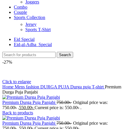
Joggers
Combo
Couple
Sports Collection
Jersey
Sports T-Shirt
Eid Special
Eid-al-Adha_Special
Search
-27%
Click to enlarge
Home
Mens fashion
DURGA PUJA
Durga puja T-shirt
Premium
Durga Puja Panjabi
Premium Durga Puja Panjabi
750.00
৳
Original price was:
750.00৳ .
550.00
৳
Current price is: 550.00৳ .
Back to products
Premium Durga Puja Panjabi
750.00
৳
Original price was:
750.00৳ .
550.00
৳
Current price is: 550.00৳ .