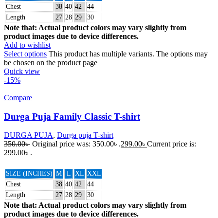
Chest
38
40
42
44
Length
27
28
29
30
Note that: Actual product colors may vary slightly from
product images due to device differences.
Add to wishlist
Select options
This product has multiple variants. The options may
be chosen on the product page
Quick view
-15%
Compare
Durga Puja Family Classic T-shirt
DURGA PUJA
,
Durga puja T-shirt
350.00
৳
Original price was: 350.00৳ .
299.00
৳
Current price is:
299.00৳ .
SIZE (INCHES)
M
L
XL
XXL
Chest
38
40
42
44
Length
27
28
29
30
Note that: Actual product colors may vary slightly from
product images due to device differences.