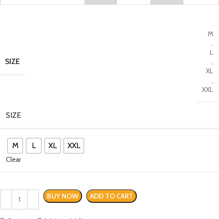
M
,
L
SIZE
,
XL
,
XXL
SIZE
M
L
XL
XXL
Clear
BUY NOW
ADD TO CART