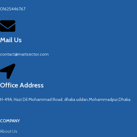
01625446767
Mail Us
contact@martsector.com
Office Address
H-49A, Hazi Dil Mohammad Road, dhaka uddan,Mohammadpur,Dhaka.
COMPANY
About Us