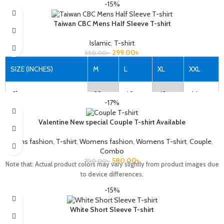
-15%
Taiwan CBC Mens Half Sleeve T-shirt
Islamic
,
T-shirt
299.00
৳
350.00
৳
SIZE (INCHES)
M
L
XL
XXL
Chest
38
40
42
44
-17%
Length
27
28
29
30
Valentine New special Couple T-shirt Available
Mens fashion
,
T-shirt
,
Womens fashion
,
Womens T-shirt
,
Couple
,
Combo
Note that: Actual product colors may vary slightly from product images due
580.00
৳
700.00
৳
Note that: Actual product colors may vary slightly from product images due
to device differences.
to device differences.
-15%
White Short Sleeve T-shirt