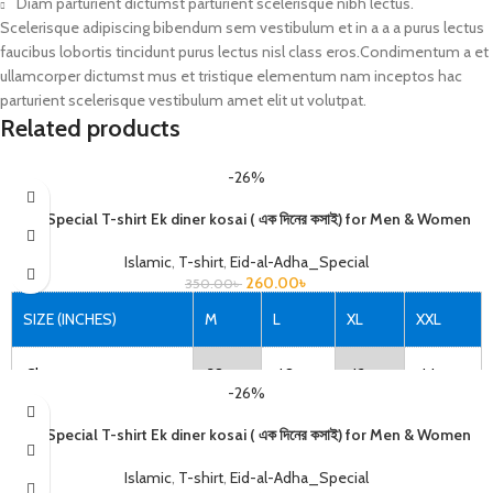
Diam parturient dictumst parturient scelerisque nibh lectus.
Scelerisque adipiscing bibendum sem vestibulum et in a a a purus lectus
faucibus lobortis tincidunt purus lectus nisl class eros.Condimentum a et
ullamcorper dictumst mus et tristique elementum nam inceptos hac
parturient scelerisque vestibulum amet elit ut volutpat.
Related products
-26%
Eid Special T-shirt Ek diner kosai ( এক দিনের কসাই) for Men & Women
Islamic
,
T-shirt
,
Eid-al-Adha_Special
260.00
৳
350.00
৳
SIZE (INCHES)
M
L
XL
XXL
Chest
38
40
42
44
-26%
Length
27
28
29
30
Eid Special T-shirt Ek diner kosai ( এক দিনের কসাই) for Men & Women
Islamic
,
T-shirt
,
Eid-al-Adha_Special