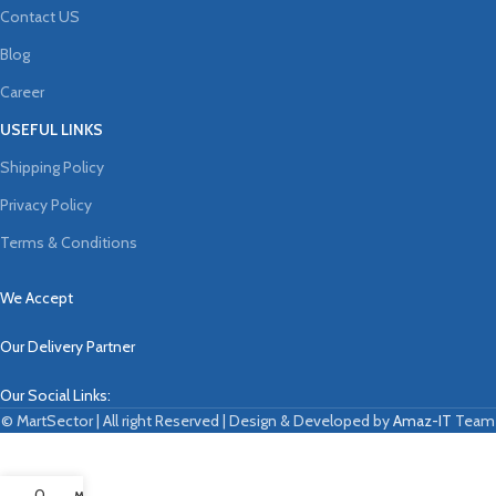
Contact US
Blog
Career
USEFUL LINKS
Shipping Policy
Privacy Policy
Terms & Conditions
We Accept
Our Delivery Partner
Our Social Links:
© MartSector | All right Reserved | Design & Developed by
Amaz-IT
Team
0
My account