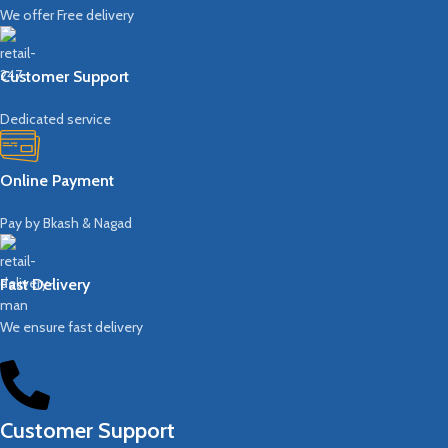
We offer Free delivery
Customer Support
Dedicated service
Online Payment
Pay by Bkash & Nagad
Fast Delivery
We ensure fast delivery
Customer Support