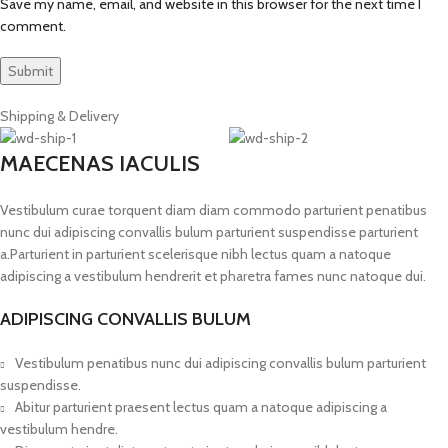
Save my name, email, and website in this browser for the next time I
comment.
Shipping & Delivery
MAECENAS IACULIS
Vestibulum curae torquent diam diam commodo parturient penatibus
nunc dui adipiscing convallis bulum parturient suspendisse parturient
a.Parturient in parturient scelerisque nibh lectus quam a natoque
adipiscing a vestibulum hendrerit et pharetra fames nunc natoque dui.
ADIPISCING CONVALLIS BULUM
Vestibulum penatibus nunc dui adipiscing convallis bulum parturient
suspendisse.
Abitur parturient praesent lectus quam a natoque adipiscing a
vestibulum hendre.