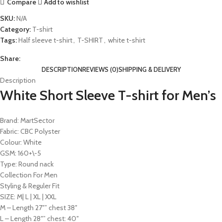
Compare
Add to wishlist
SKU:
N/A
Category:
T-shirt
Tags:
Half sleeve t-shirt
,
T-SHIRT
,
white t-shirt
Share:
DESCRIPTION
REVIEWS (0)
SHIPPING & DELIVERY
Description
White Short Sleeve T-shirt for Men’s
Brand: MartSector
Fabric: CBC Polyster
Colour: White
GSM: 160+\-5
Type: Round nack
Collection For Men
Styling & Reguler Fit
SIZE: M| L | XL | XXL
M – Length 27″” chest 38″
L – Length 28″” chest: 40″