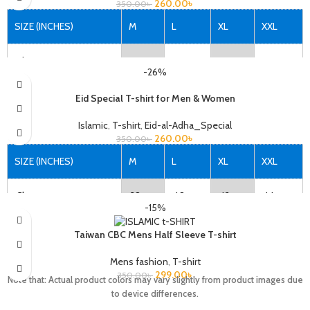
260.00
৳
350.00
৳
Note that: Actual product colors may vary slightly from product images due
to device differences.
SIZE (INCHES)
M
L
XL
XXL
Chest
38
40
42
44
-26%
Length
27
28
29
30
Eid Special T-shirt for Men & Women
Islamic
,
T-shirt
,
Eid-al-Adha_Special
260.00
৳
350.00
৳
Note that: Actual product colors may vary slightly from product images due
to device differences.
SIZE (INCHES)
M
L
XL
XXL
Chest
38
40
42
44
-15%
Length
27
28
29
30
Taiwan CBC Mens Half Sleeve T-shirt
Mens fashion
,
T-shirt
299.00
৳
350.00
৳
Note that: Actual product colors may vary slightly from product images due
Note that: Actual product colors may vary slightly from product images due
to device differences.
to device differences.