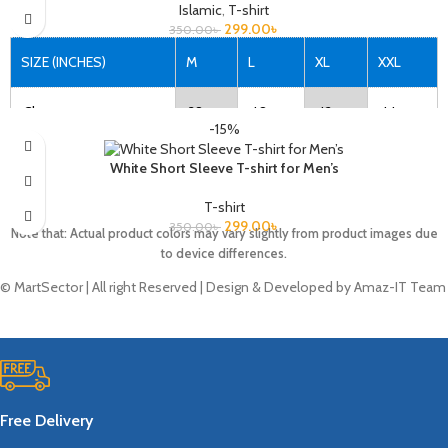
Islamic
,
T-shirt
299.00
৳
350.00
৳
SIZE (INCHES)
M
L
XL
XXL
Chest
38
40
42
44
-15%
Length
27
28
29
30
White Short Sleeve T-shirt for Men’s
T-shirt
299.00
৳
350.00
৳
Note that: Actual product colors may vary slightly from product images due
Note that: Actual product colors may vary slightly from product images due
to device differences.
to device differences.
© MartSector | All right Reserved | Design & Developed by Amaz-IT Team
Free Delivery