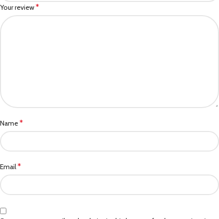
*
Your review
*
Name
*
Email