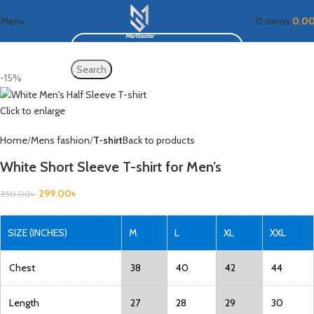
Menu
0
items
0.0
Search
-15%
Click to enlarge
Home
Mens fashion
T-shirt
Back to products
White Short Sleeve T-shirt for Men’s
299.00
৳
350.00
৳
SIZE (INCHES)
M
L
XL
XXL
Chest
38
40
42
44
Length
27
28
29
30