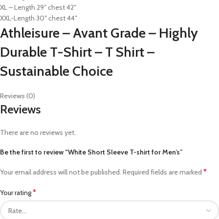
XL – Length 29″ chest 42″
XXL-Length 30″ chest 44″
Athleisure – Avant Grade – Highly
Durable T-Shirt – T Shirt –
Sustainable Choice
Reviews (0)
Reviews
There are no reviews yet.
Be the first to review “White Short Sleeve T-shirt for Men’s”
*
Your email address will not be published.
Required fields are marked
*
Your rating