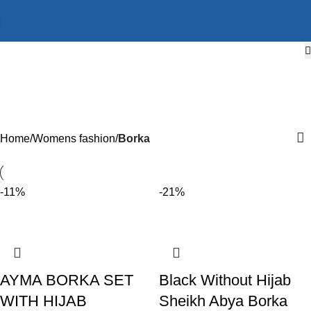
Borka
Categories
Home
Womens fashion
Borka
-11%
-21%
AYMA BORKA SET
Black Without Hijab
WITH HIJAB
Sheikh Abya Borka