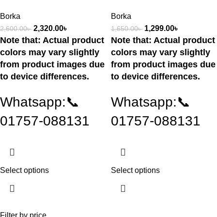
Borka
Borka
2,320.00
৳
1,299.00
৳
2,600.00
৳
1,650.00
৳
Note that: Actual product
Note that: Actual product
colors may vary slightly
colors may vary slightly
from product images due
from product images due
to device differences.
to device differences.
Whatsapp:📞
Whatsapp:📞
01757-088131
01757-088131
Select options
Select options
Filter by price