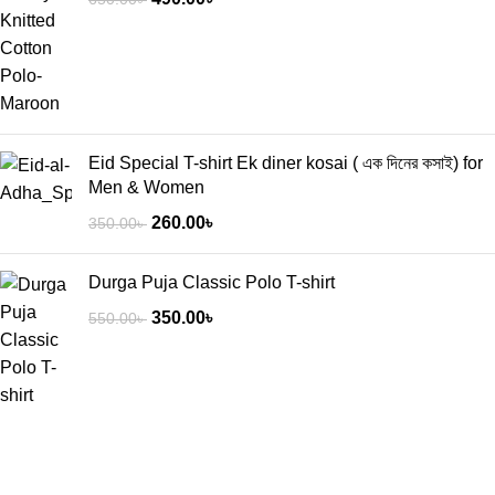
Eid Special T-shirt Ek diner kosai ( এক দিনের কসাই) for
Men & Women
260.00
৳
350.00
৳
Durga Puja Classic Polo T-shirt
350.00
৳
550.00
৳