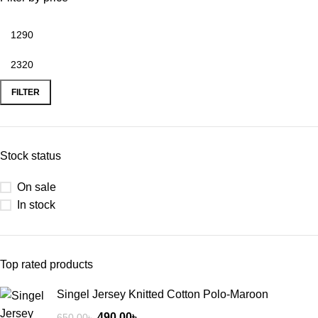
FILTER
Stock status
On sale
In stock
Top rated products
Singel Jersey Knitted Cotton Polo-Maroon
490.00
৳
650.00
৳