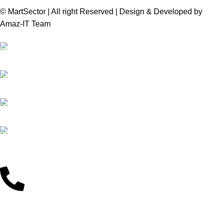
© MartSector | All right Reserved | Design & Developed by
Amaz-IT Team
Free Delivery
We offer Free delivery
Customer Support
Dedicated service
Online Payment
Pay by Bkash & Nagad
Fast Delivery
We ensure fast delivery
Customer Support