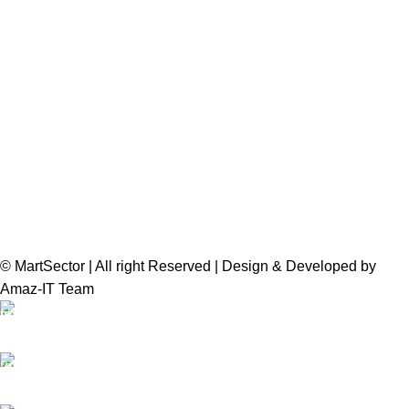
© MartSector | All right Reserved | Design & Developed by
Amaz-IT Team
Free Delivery
We offer Free delivery
Customer Support
Dedicated service