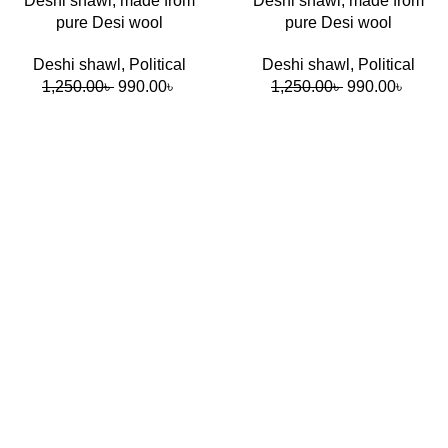
Deshi shawl, made from
Deshi shawl, made from
pure Desi wool
pure Desi wool
Deshi shawl
,
Political
Deshi shawl
,
Political
1,250.00
৳
990.00
৳
1,250.00
৳
990.00
৳