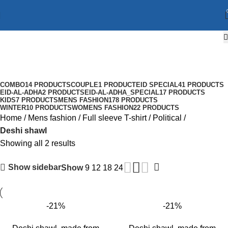
Deshi shawl
Categories
COMBO
14 PRODUCTS
COUPLE
1 PRODUCT
EID SPECIAL
41 PRODUCTS
EID-AL-ADHA
2 PRODUCTS
EID-AL-ADHA_SPECIAL
17 PRODUCTS
KIDS
7 PRODUCTS
MENS FASHION
178 PRODUCTS
WINTER
10 PRODUCTS
WOMENS FASHION
22 PRODUCTS
Home
Mens fashion
Full sleeve T-shirt
Political
Deshi shawl
Showing all 2 results
Show sidebar
Show
9
12
18
24
-21%
-21%